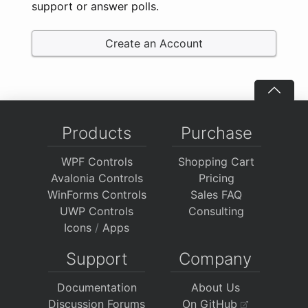
support or answer polls.
Create an Account
Products
Purchase
WPF Controls
Shopping Cart
Avalonia Controls
Pricing
WinForms Controls
Sales FAQ
UWP Controls
Consulting
Icons
/
Apps
Support
Company
Documentation
About Us
Discussion Forums
On GitHub