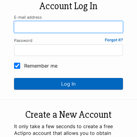
Account Log In
E-mail address
Forgot it?
Password
Remember me
Log In
Create a New Account
It only take a few seconds to create a free
Actipro account that allows you to obtain