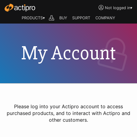
Not logged in
▾
PRODUCTS▾
BUY
SUPPORT
COMPANY
My Account
Please log into your Actipro account to access
purchased products, and to interact with Actipro and
other customers.