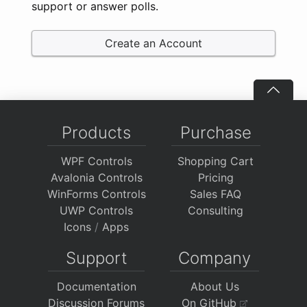
support or answer polls.
Create an Account
Products
Purchase
WPF Controls
Shopping Cart
Avalonia Controls
Pricing
WinForms Controls
Sales FAQ
UWP Controls
Consulting
Icons
/
Apps
Support
Company
Documentation
About Us
Discussion Forums
On GitHub