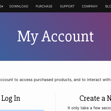
S▾
DOWNLOAD
PURCHASE
SUPPORT
COMPANY
BL
My Account
account to access purchased products, and to interact wit
 Log In
Create a 
It only take a few seco