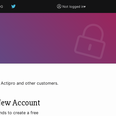
OG
Not logged in
▾
h Actipro and other customers.
New Account
nds to create a free