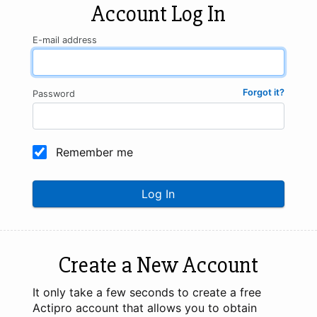
Account Log In
E-mail address
Forgot it?
Password
Remember me
Log In
Create a New Account
It only take a few seconds to create a free
Actipro account that allows you to obtain