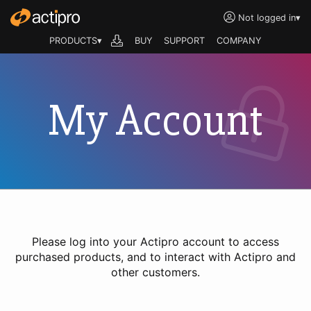
Not logged in
▾
PRODUCTS▾
BUY
SUPPORT
COMPANY
My Account
Please log into your Actipro account to access
purchased products, and to interact with Actipro and
other customers.