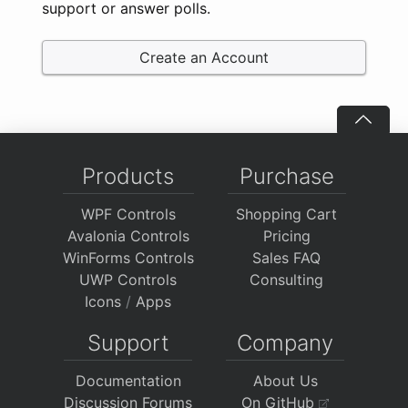
support or answer polls.
Create an Account
Products
Purchase
WPF Controls
Shopping Cart
Avalonia Controls
Pricing
WinForms Controls
Sales FAQ
UWP Controls
Consulting
Icons
/
Apps
Support
Company
Documentation
About Us
Discussion Forums
On GitHub