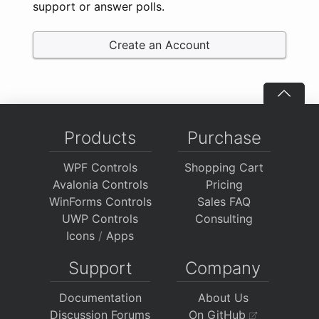
support or answer polls.
Create an Account
Products
Purchase
WPF Controls
Shopping Cart
Avalonia Controls
Pricing
WinForms Controls
Sales FAQ
UWP Controls
Consulting
Icons
/
Apps
Support
Company
Documentation
About Us
Discussion Forums
On GitHub