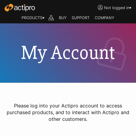
Not logged in
▾
PRODUCTS▾
BUY
SUPPORT
COMPANY
My Account
Please log into your Actipro account to access
purchased products, and to interact with Actipro and
other customers.