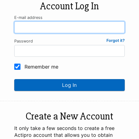
Account Log In
E-mail address
Forgot it?
Password
Remember me
Log In
Create a New Account
It only take a few seconds to create a free
Actipro account that allows you to obtain