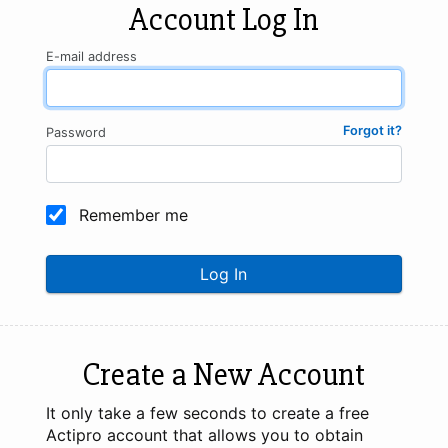
Account Log In
E-mail address
Forgot it?
Password
Remember me
Log In
Create a New Account
It only take a few seconds to create a free
Actipro account that allows you to obtain