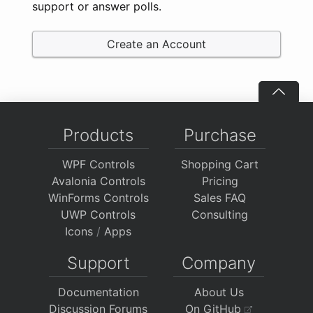
support or answer polls.
Create an Account
Products
Purchase
WPF Controls
Shopping Cart
Avalonia Controls
Pricing
WinForms Controls
Sales FAQ
UWP Controls
Consulting
Icons
/
Apps
Support
Company
Documentation
About Us
Discussion Forums
On GitHub