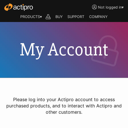
Not logged in
▾
PRODUCTS▾
BUY
SUPPORT
COMPANY
My Account
Please log into your Actipro account to access
purchased products, and to interact with Actipro and
other customers.