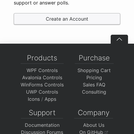
support or answer polls.
Create an Account
Products
Purchase
WPF Controls
Shopping Cart
Avalonia Controls
Pricing
WinForms Controls
Sales FAQ
UWP Controls
Consulting
Icons
/
Apps
Support
Company
Documentation
About Us
Discussion Forums
On GitHub