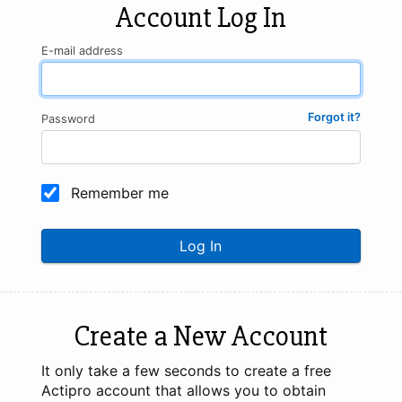
Account Log In
E-mail address
Forgot it?
Password
Remember me
Log In
Create a New Account
It only take a few seconds to create a free
Actipro account that allows you to obtain