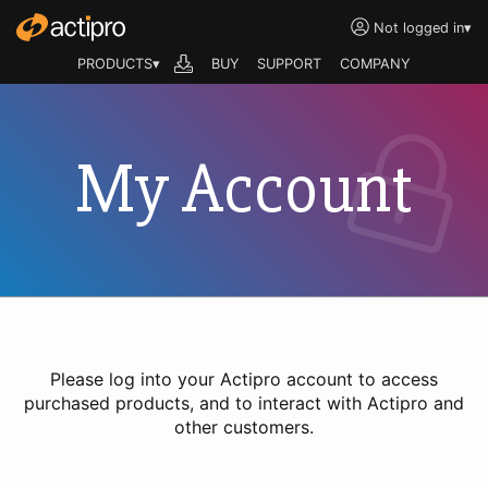
Not logged in
▾
PRODUCTS▾
BUY
SUPPORT
COMPANY
My Account
Please log into your Actipro account to access
purchased products, and to interact with Actipro and
other customers.