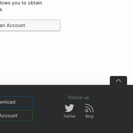
llows you to obtain
s.
 an Account
Follow us
wnload
Account
Twitter
Blog