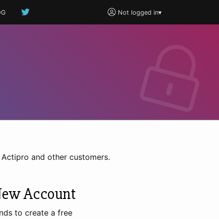
OG
Not logged in
▾
h Actipro and other customers.
New Account
nds to create a free