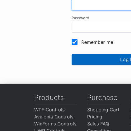
Password
Remember me
Log 
Products
Purchase
WPF Controls
Shopping Cart
Avalonia Controls
Pricing
WinForms Controls
Sales FAQ
UWP Controls
Consulting