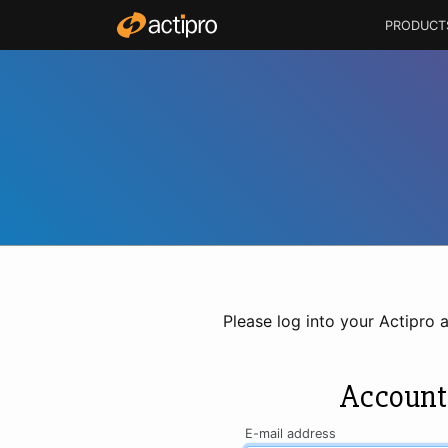
PRODUCT
Please log into your Actipro 
Account
E-mail address