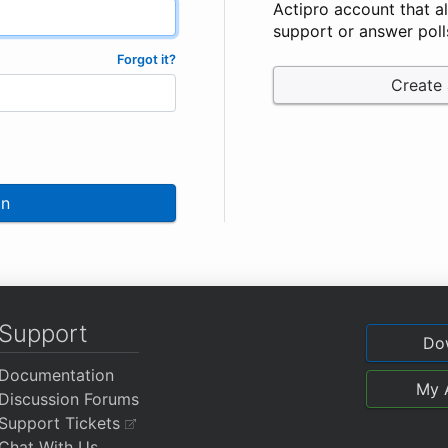
Actipro account that a
support or answer poll
Forgot it?
Create
In
Support
Do
Documentation
My 
Discussion Forums
Support Tickets
Chat With Us