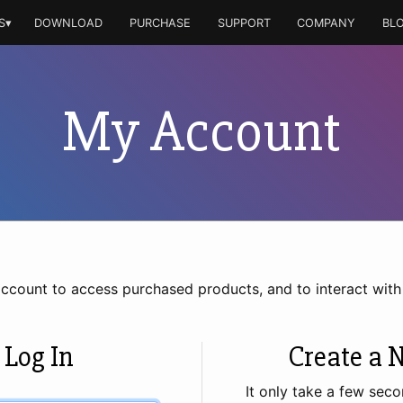
S▾
DOWNLOAD
PURCHASE
SUPPORT
COMPANY
BL
My Account
account to access purchased products, and to interact wit
 Log In
Create a 
It only take a few seco