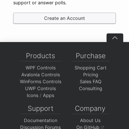
support or answer polls.
Create an Account
Products
Purchase
WPF Controls
Shopping Cart
Avalonia Controls
Pricing
WinForms Controls
Sales FAQ
UWP Controls
Consulting
Icons
/
Apps
Support
Company
Documentation
About Us
Discussion Forums
On GitHub