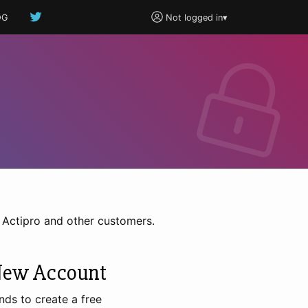
OG
Not logged in
▾
h Actipro and other customers.
New Account
nds to create a free