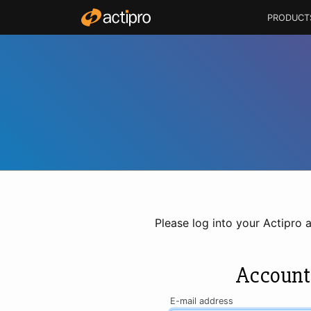
PRODUCT
Please log into your Actipro 
Account
E-mail address