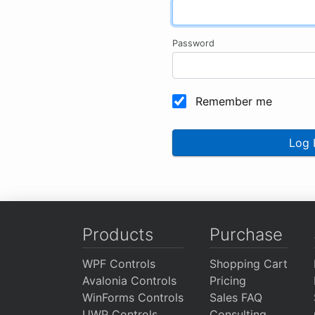
Password
Remember me
Log 
Products
Purchase
WPF Controls
Shopping Cart
Avalonia Controls
Pricing
WinForms Controls
Sales FAQ
UWP Controls
Consulting