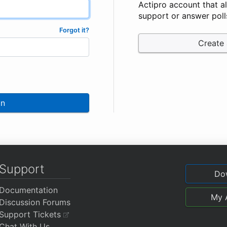
Actipro account that a
support or answer poll
Forgot it?
Create
In
Support
Do
Documentation
My 
Discussion Forums
Support Tickets
Chat With Us