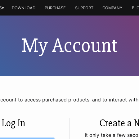
S▾
DOWNLOAD
PURCHASE
SUPPORT
COMPANY
BL
My Account
account to access purchased products, and to interact wit
 Log In
Create a 
It only take a few seco