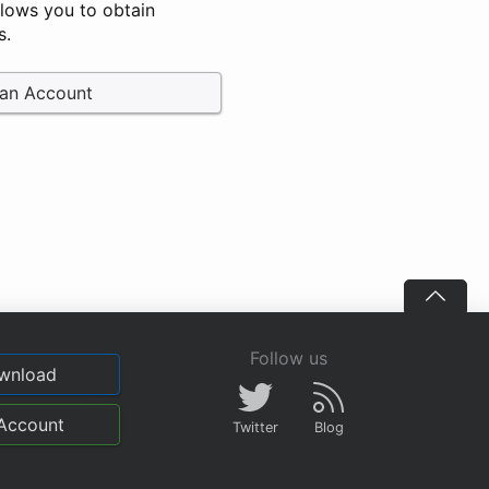
llows you to obtain
s.
 an Account
Follow us
wnload
Account
Twitter
Blog