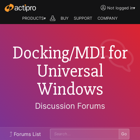
Not logged in
▾
PRODUCTS▾
BUY
SUPPORT
COMPANY
Docking/MDI for
Universal
Windows
Discussion Forums
Forums List
Go