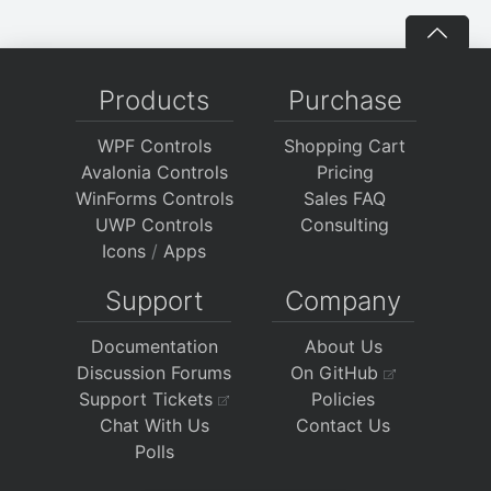
Products
Purchase
WPF Controls
Shopping Cart
Avalonia Controls
Pricing
WinForms Controls
Sales FAQ
UWP Controls
Consulting
Icons
/
Apps
Support
Company
Documentation
About Us
Discussion Forums
On GitHub
Support Tickets
Policies
Chat With Us
Contact Us
Polls