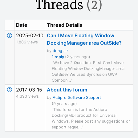
Threads
(2)
Date
Thread Details
2025‑02‑10
Can I Move Floating Window
1,886 views
DockingManager area OutSide?
by
dong sik
1 reply
(2 years ago)
"We have 2 Question. First Can I Move
Floating Window DockingManager area
OutSide? We used Syncfusion UWP
Compon..."
2017‑03‑15
About this forum
4,390 views
by
Actipro Software Support
(9 years ago)
"This forum is for the Actipro
Docking/MDI product for Universal
Windows. Please post any suggestions or
support reque..."