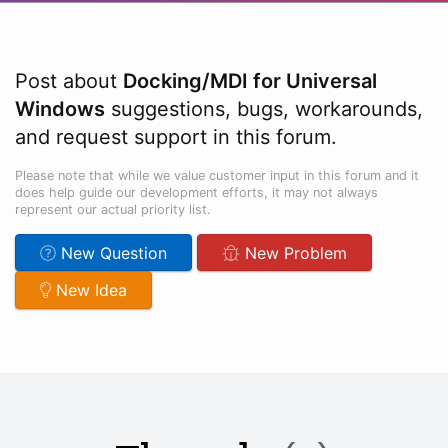
Post about
Docking/MDI for Universal
Windows
suggestions, bugs, workarounds,
and request support in this forum.
Please note that while we value customer input in this forum and it
does help guide our development efforts, it may not always
represent our actual priority list.
New Question
New Problem
New Idea