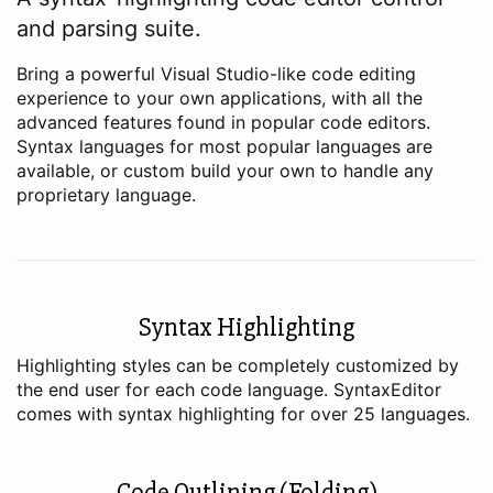
and parsing suite.
Bring a powerful Visual Studio-like code editing
experience to your own applications, with all the
advanced features found in popular code editors.
Syntax languages for most popular languages are
available, or custom build your own to handle any
proprietary language.
Syntax Highlighting
Highlighting styles can be completely customized by
the end user for each code language. SyntaxEditor
comes with syntax highlighting for over 25 languages.
Code Outlining (Folding)