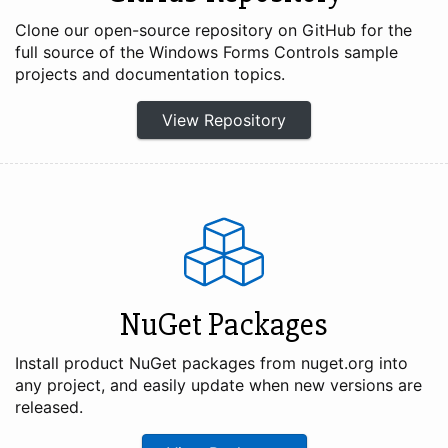
Clone our open-source repository on GitHub for the
full source of the Windows Forms Controls sample
projects and documentation topics.
View Repository
NuGet Packages
Install product NuGet packages from nuget.org into
any project, and easily update when new versions are
released.