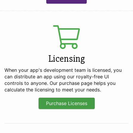
Licensing
When your app's development team is licensed, you
can distribute an app using our royalty-free UI
controls to anyone. Our purchase page helps you
calculate the licensing to meet your needs.
Purchase Licenses