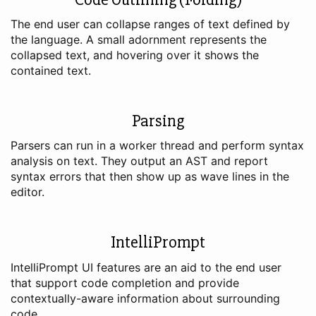
The end user can collapse ranges of text defined by
the language. A small adornment represents the
collapsed text, and hovering over it shows the
contained text.
Parsing
Parsers can run in a worker thread and perform syntax
analysis on text. They output an AST and report
syntax errors that then show up as wave lines in the
editor.
IntelliPrompt
IntelliPrompt UI features are an aid to the end user
that support code completion and provide
contextually-aware information about surrounding
code.