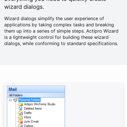
wizard dialogs.
Wizard dialogs simplify the user experience of
applications by taking complex tasks and breaking
them up into a series of simple steps. Actipro Wizard
is a lightweight control for building these wizard
dialogs, while conforming to standard specifications.