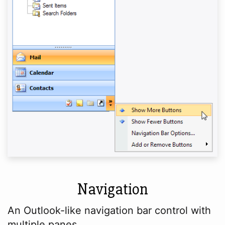
Navigation
An Outlook-like navigation bar control with
multiple panes.