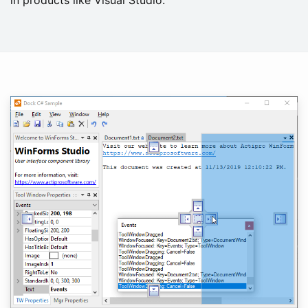
in products like Visual Studio.