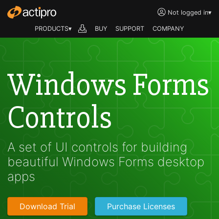
Not logged in
▾
PRODUCTS▾
BUY
SUPPORT
COMPANY
Windows Forms
Controls
A set of UI controls for building
beautiful Windows Forms desktop
apps
Download Trial
Purchase Licenses