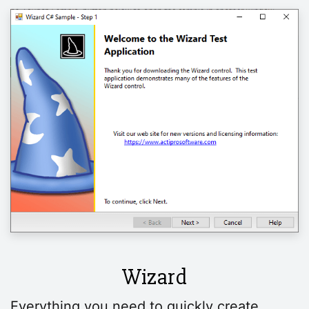
Wizard
Everything you need to quickly create