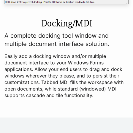
Docking/MDI
A complete docking tool window and
multiple document interface solution.
Easily add a docking window and/or multiple
document interface to your Windows Forms
applications. Allow your end users to drag and dock
windows wherever they please, and to persist their
customizations. Tabbed MDI fills the workspace with
open documents, while standard (windowed) MDI
supports cascade and tile functionality.