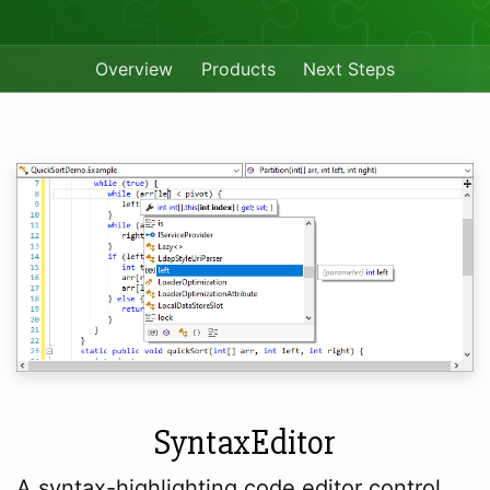
Overview
Products
Next Steps
SyntaxEditor
A syntax-highlighting code editor control