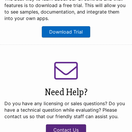
features is to download a free trial. This will allow you
to see samples, documentation, and integrate them
into your own apps.
Download Trial
Need Help?
Do you have any licensing or sales questions? Do you
have a technical question while evaluating? Please
contact us so that our friendly staff can assist you.
Contact Us