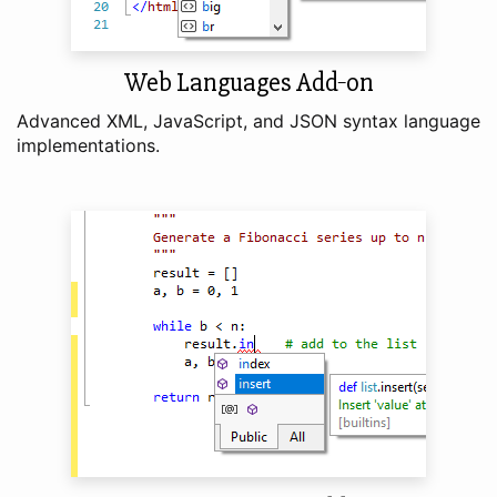
Web Languages Add‑on
Advanced XML, JavaScript, and JSON syntax language
implementations.