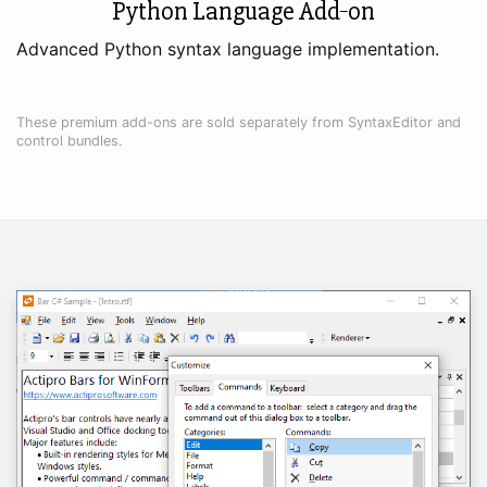
Python Language Add‑on
Advanced Python syntax language implementation.
These premium add-ons are sold separately from SyntaxEditor and
control bundles.