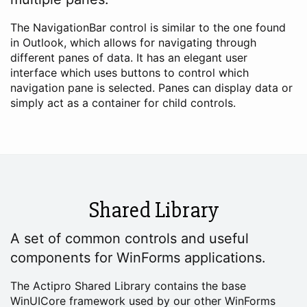
The NavigationBar control is similar to the one found
in Outlook, which allows for navigating through
different panes of data. It has an elegant user
interface which uses buttons to control which
navigation pane is selected. Panes can display data or
simply act as a container for child controls.
Shared Library
A set of common controls and useful
components for WinForms applications.
The Actipro Shared Library contains the base
WinUICore framework used by our other WinForms