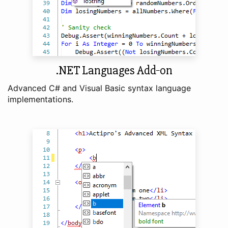
.NET Languages Add‑on
Advanced C# and Visual Basic syntax language
implementations.