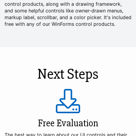
control products, along with a drawing framework,
and some helpful controls like owner-drawn menus,
markup label, scrollbar, and a color picker. It's included
free with any of our WinForms control products.
Next Steps
Free Evaluation
The best way to learn about our UI controls and their