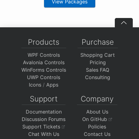
View Packages
Products
Purchase
WPF Controls
Shopping Cart
Avalonia Controls
Pricing
WinForms Controls
Sales FAQ
UWP Controls
Consulting
Icons
/
Apps
Support
Company
Documentation
About Us
Discussion Forums
On GitHub
Support Tickets
Policies
Chat With Us
Contact Us