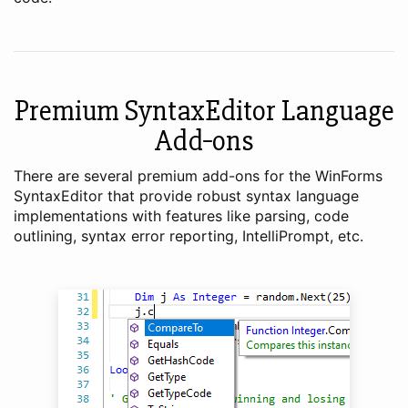
Premium SyntaxEditor Language
Add‑ons
There are several premium add-ons for the WinForms
SyntaxEditor that provide robust syntax language
implementations with features like parsing, code
outlining, syntax error reporting, IntelliPrompt, etc.