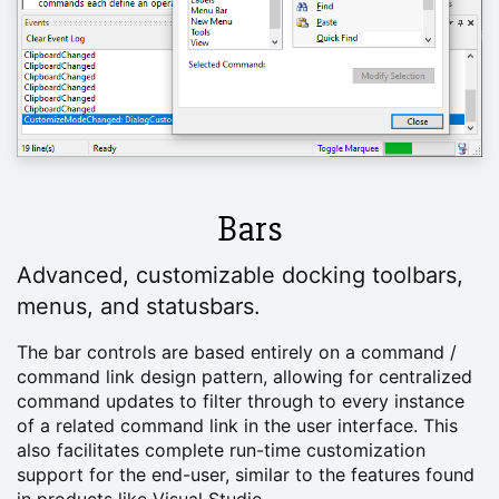
Bars
Advanced, customizable docking toolbars,
menus, and statusbars.
The bar controls are based entirely on a command /
command link design pattern, allowing for centralized
command updates to filter through to every instance
of a related command link in the user interface. This
also facilitates complete run-time customization
support for the end-user, similar to the features found