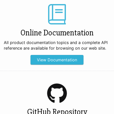
Online Documentation
All product documentation topics and a complete API
reference are available for browsing on our web site.
View Documentation
GitHub Repository