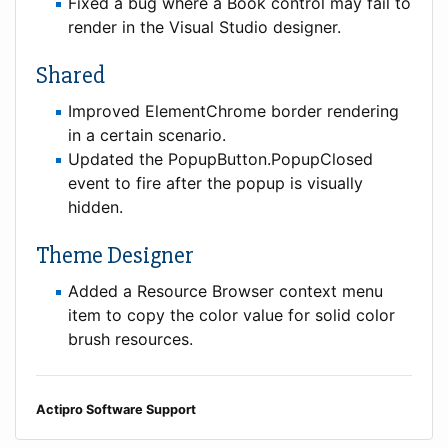
Fixed a bug where a Book control may fail to
render in the Visual Studio designer.
Shared
Improved ElementChrome border rendering
in a certain scenario.
Updated the PopupButton.PopupClosed
event to fire after the popup is visually
hidden.
Theme Designer
Added a Resource Browser context menu
item to copy the color value for solid color
brush resources.
Actipro Software Support