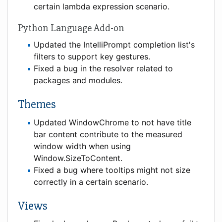
certain lambda expression scenario.
Python Language Add-on
Updated the IntelliPrompt completion list's
filters to support key gestures.
Fixed a bug in the resolver related to
packages and modules.
Themes
Updated WindowChrome to not have title
bar content contribute to the measured
window width when using
Window.SizeToContent.
Fixed a bug where tooltips might not size
correctly in a certain scenario.
Views