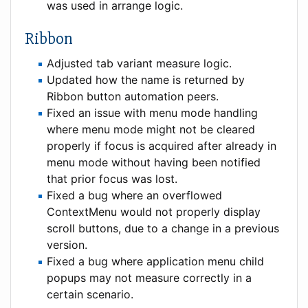
was used in arrange logic.
Ribbon
Adjusted tab variant measure logic.
Updated how the name is returned by
Ribbon button automation peers.
Fixed an issue with menu mode handling
where menu mode might not be cleared
properly if focus is acquired after already in
menu mode without having been notified
that prior focus was lost.
Fixed a bug where an overflowed
ContextMenu would not properly display
scroll buttons, due to a change in a previous
version.
Fixed a bug where application menu child
popups may not measure correctly in a
certain scenario.