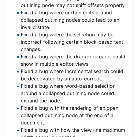
outlining node may not shift offsets properly.
Fixed a bug where certain edits around
collapsed outlining nodes could lead to an
invalid state.
Fixed a bug where the selection may be
incorrect following certain block-based text
changes.
Fixed a bug where the drag/drop caret could
show in multiple editor views.
Fixed a bug where incremental search could
be deactivated by an auto-correct.
Fixed a bug where word-based selection
around a collapsed outlining node could
expand the node.
Fixed a bug with the rendering of an open
collapsed outlining node at the end of a
document.
Fixed a bug with how the view line maximum