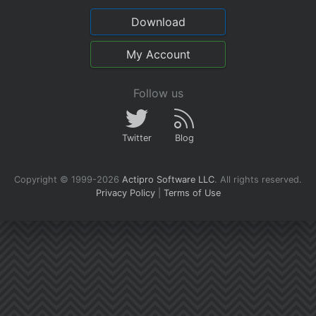
Download
My Account
Follow us
Twitter
Blog
Copyright © 1999-2026
Actipro Software LLC
.
All rights reserved.
Privacy Policy
|
Terms of Use