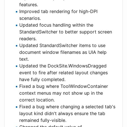
features.
Improved tab rendering for high-DPI
scenarios.
Updated focus handling within the
StandardSwitcher to better support screen
readers.
Updated StandardSwitcher items to use
document window filenames as UIA help
text.
Updated the DockSite.WindowsDragged
event to fire after related layout changes
have fully completed.
Fixed a bug where ToolWindowContainer
context menus may not show up in the
correct location.
Fixed a bug where changing a selected tab's
layout kind didn't always ensure the tab
remained fully-visible.
Changed the default value of