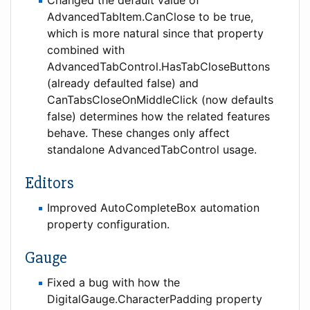
AdvancedTabItem.CanClose to be true,
which is more natural since that property
combined with
AdvancedTabControl.HasTabCloseButtons
(already defaulted false) and
CanTabsCloseOnMiddleClick (now defaults
false) determines how the related features
behave. These changes only affect
standalone AdvancedTabControl usage.
Editors
Improved AutoCompleteBox automation
property configuration.
Gauge
Fixed a bug with how the
DigitalGauge.CharacterPadding property