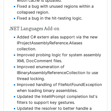
width cache is updated.
Fixed a bug with unused regions within a
collapsed region.
Fixed a bug in the hit-testing logic.
.NET Languages Add-on
Added C# extern alias support via the new
IProjectAssemblyReference.Aliases
collection.
Improved probing logic for system assembly
XML DocComment files.
Improved enumeration of
IBinaryAssemblyReferenceCollection to use
thread locking.
Improved handling of FileNotFoundException
when loading binary assemblies.
Updated the IntelliPrompt completion list's
filters to support key gestures.
Updated the resolver to better handle a