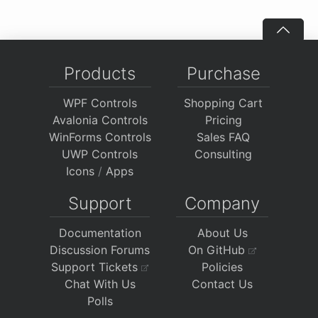
Products
Purchase
WPF Controls
Shopping Cart
Avalonia Controls
Pricing
WinForms Controls
Sales FAQ
UWP Controls
Consulting
Icons
/
Apps
Support
Company
Documentation
About Us
Discussion Forums
On GitHub
Support Tickets
Policies
Chat With Us
Contact Us
Polls