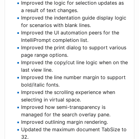
Improved the logic for selection updates as
a result of text changes.
Improved the indentation guide display logic
for scenarios with blank lines.
Improved the UI automation peers for the
IntelliPrompt completion list.
Improved the print dialog to support various
page range options.
Improved the copy/cut line logic when on the
last view line.
Improved the line number margin to support
bold/italic fonts.
Improved the scrolling experience when
selecting in virtual space.
Improved how semi-transparency is
managed for the search overlay pane.
Improved outlining margin rendering.
Updated the maximum document TabSize to
32.