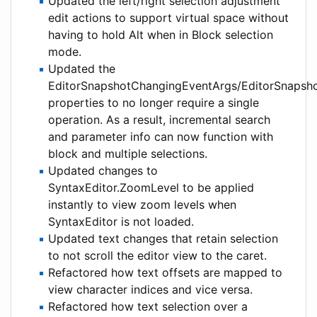
Updated the left/right selection adjustment
edit actions to support virtual space without
having to hold Alt when in Block selection
mode.
Updated the
EditorSnapshotChangingEventArgs/EditorSnapsh
properties to no longer require a single
operation. As a result, incremental search
and parameter info can now function with
block and multiple selections.
Updated changes to
SyntaxEditor.ZoomLevel to be applied
instantly to view zoom levels when
SyntaxEditor is not loaded.
Updated text changes that retain selection
to not scroll the editor view to the caret.
Refactored how text offsets are mapped to
view character indices and vice versa.
Refactored how text selection over a