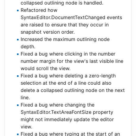
collapsed outlining node is handled.
Refactored how
SyntaxEditor.DocumentTextChanged events
are raised to ensure that they occur in
snapshot version order.
Increased the maximum outlining node
depth.
Fixed a bug where clicking in the number
number margin for the view's last visible line
would scroll the view.
Fixed a bug where deleting a zero-length
selection at the end of a line could also
delete a collapsed outlining node on the next
line.
Fixed a bug where changing the
SyntaxEditor.TextAreaFontSize property
might not immediately update the editor
view.
Fixed a bug where typing at the start of an