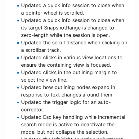
Updated a quick info session to close when
a pointer wheel is scrolled.
Updated a quick info session to close when
its target SnapshotRange is changed to
zero-length while the session is open.
Updated the scroll distance when clicking on
a scrollbar track.
Updated clicks in various view locations to
ensure the containing view is focused.
Updated clicks in the outlining margin to
select the view line.
Updated how outlining nodes expand in
response to text changes around them.
Updated the trigger logic for an auto-
corrector.
Updated Esc key handling while incremental
search mode is active to deactivate the
mode, but not collapse the selection.