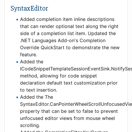
SyntaxEditor
Added completion item inline descriptions
that can render optional text along the right
side of a completion list item. Updated the
.NET Languages Add-on's Completion
Override QuickStart to demonstrate the new
feature.
Added the
ICodeSnippetTemplateSessionEventSink.NotifySe
method, allowing for code snippet
declaration default text customization prior
to text insertion.
Added the The
SyntaxEditor.CanPointerWheelScrollUnfocusedVi
property that can be set to false to prevent
unfocused editor views from mouse wheel
scrolling.