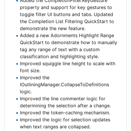
Added the CompletionFilter.KeyGesture
property and support for key gestures to
toggle filter UI buttons and tabs. Updated
the Completion List Filtering QuickStart to
demonstrate the new feature.
Added a new Adornments Highlight Range
QuickStart to demonstrate how to manually
tag any range of text with a custom
classification and highlighting style.
Improved squiggle line height to scale with
font size.
Improved the
IOutliningManager.CollapseToDefinitions
logic.
Improved the line commenter logic for
determining the selection after a change.
Improved the token-caching mechanism.
Improved the logic for selection updates
when text ranges are collapsed.