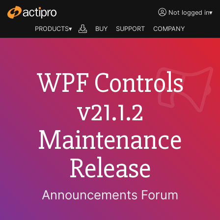
Not logged in
▾
PRODUCTS▾
BUY
SUPPORT
COMPANY
WPF Controls
v21.1.2
Maintenance
Release
Announcements Forum