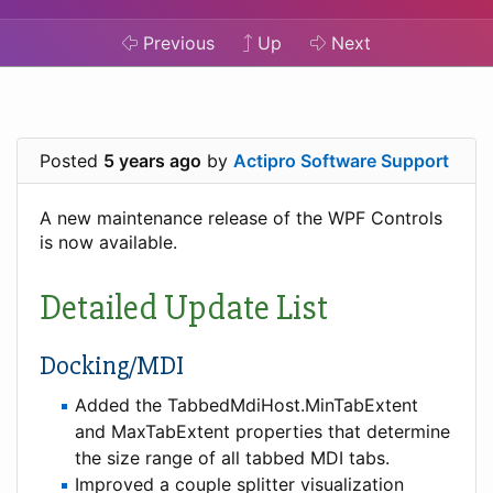
Previous
Up
Next
Posted
5 years ago
by
Actipro Software Support
A new maintenance release of the WPF Controls
is now available.
Detailed Update List
Docking/MDI
Added the TabbedMdiHost.MinTabExtent
and MaxTabExtent properties that determine
the size range of all tabbed MDI tabs.
Improved a couple splitter visualization