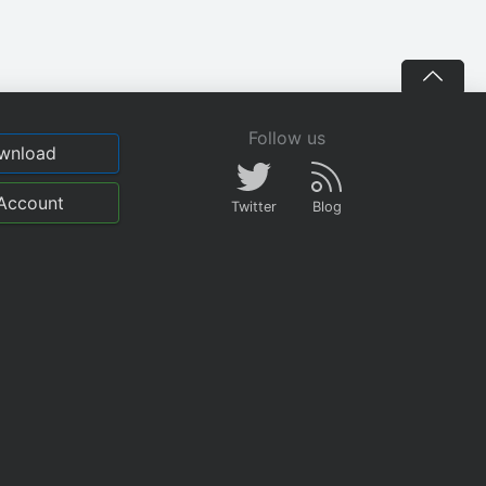
Follow us
wnload
Account
Twitter
Blog