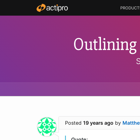
PRODUCT
Outlining
Posted
19 years ago
by
Matthe
Quote: