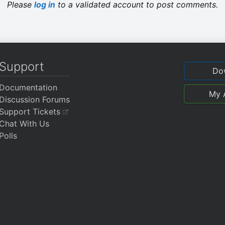
Please
log in
to a validated account to post comments.
Support
Do
Documentation
My 
Discussion Forums
Support Tickets
Chat With Us
Polls