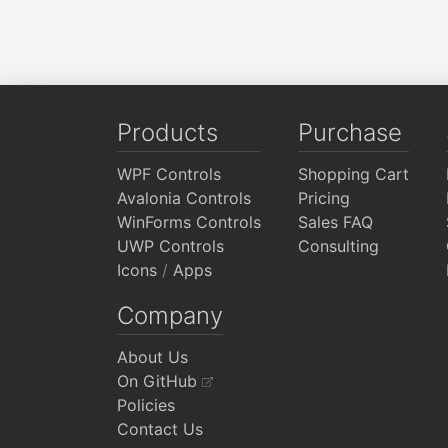
Products
Purchase
WPF Controls
Shopping Cart
Avalonia Controls
Pricing
WinForms Controls
Sales FAQ
UWP Controls
Consulting
Icons
/
Apps
Company
About Us
On GitHub
Policies
Contact Us