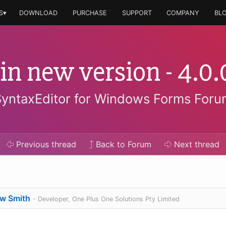
S▾
DOWNLOAD
PURCHASE
SUPPORT
COMPANY
BL
 in new version - 4.
SyntaxEditor for Windows Forms Foru
Previous
thread
Back to Forum
Next
thread
w Smith
- Developer, One Plus One Solutions Pty Limited