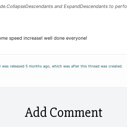
de.CollapseDescendants and ExpandDescendants to perform
ome speed increase! well done everyone!
2) was released 5 months ago, which was after this thread was created.
Add Comment