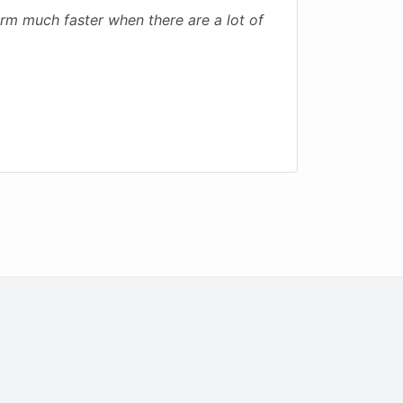
 much faster when there are a lot of