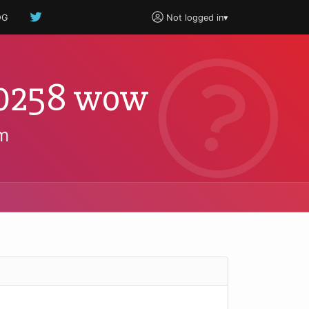
OG
Not logged in
▾
0.0258 wow
m