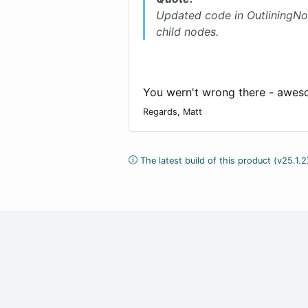
Updated code in OutliningNo
child nodes.
You wern't wrong there - awes
Regards, Matt
The latest build of this product (v25.1.