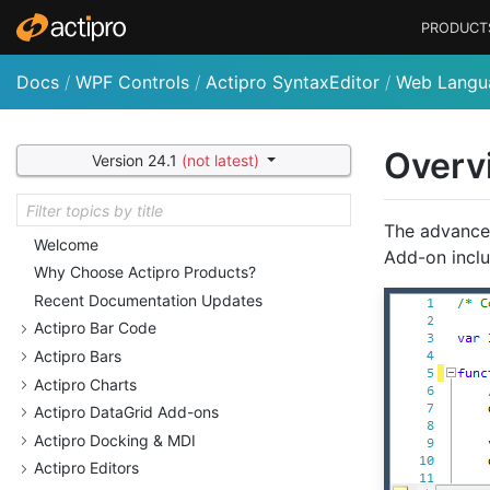
PRODUCT
Docs
/
WPF Controls
/
Actipro SyntaxEditor
/
Web Langu
Overv
Version 24.1
(not latest)
The advance
Welcome
Add-on inclu
Why Choose Actipro Products?
Recent Documentation Updates
Actipro Bar Code
Actipro Bars
Actipro Charts
Actipro Data
Grid Add-ons
Actipro Docking & MDI
Actipro Editors