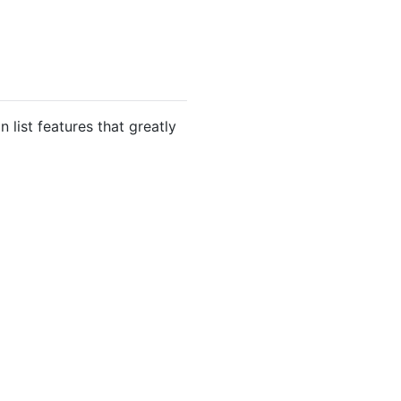
 list features that greatly