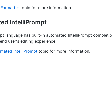
 Formatter
topic for more information.
d Intelli
Prompt
pt language has built-in automated IntelliPrompt completion
end user's editing experience.
mated IntelliPrompt
topic for more information.