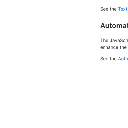
See the
Text
Automate
The JavaScri
enhance the 
See the
Auto