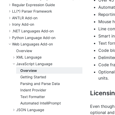
Regular Expression Guide
Automati
LL(*) Parser Framework
Reportin
ANTLR Add-on
Mouse ho
Irony Add-on
Line co
.
NET Languages Add-on
Smart in
Python Language Add-on
Text for
Web Languages Add-on
Code blo
Overview
Delimite
XML Language
Java
Script Language
Code fra
Overview
Optional
Getting Started
units.
Parsing and Parse Data
Indent Provider
Licensi
Text Formatter
Automated Intelli
Prompt
Even though 
JSON Language
optional and