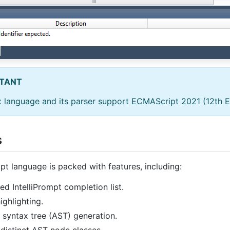
TANT
 language and its parser support ECMAScript 2021 (12th Ed
s
pt language is packed with features, including:
d IntelliPrompt completion list.
ighlighting.
 syntax tree (AST) generation.
distinct AST node classes.