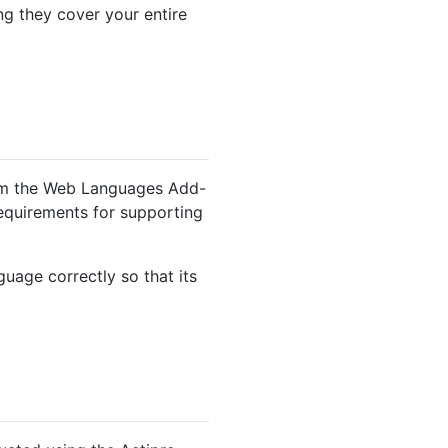
ng they cover your entire
rom the Web Languages Add-
 requirements for supporting
nguage correctly so that its