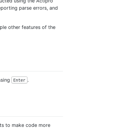
ucted using the Actipro
eporting parse errors, and
ple other features of the
ssing
.
Enter
nts to make code more