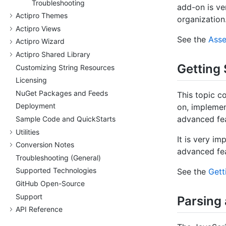
Troubleshooting
add-on is ve
Actipro Themes
organization
Actipro Views
See the
Asse
Actipro Wizard
Actipro Shared Library
Getting 
Customizing String Resources
Licensing
Nu
Get Packages and Feeds
This topic c
Deployment
on, impleme
advanced fea
Sample Code and Quick
Starts
Utilities
It is very im
Conversion Notes
advanced fea
Troubleshooting (General)
Supported Technologies
See the
Gett
Git
Hub Open-Source
Support
Parsing
API Reference