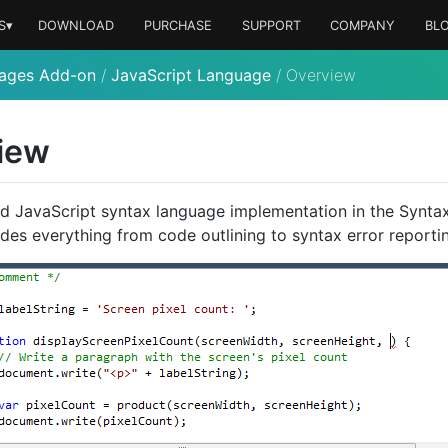
S▾
DOWNLOAD
PURCHASE
SUPPORT
COMPANY
BL
ages Add-on
/
JavaScript Language
/
Overview
iew
d JavaScript syntax language implementation in the Synt
des everything from code outlining to syntax error reporti