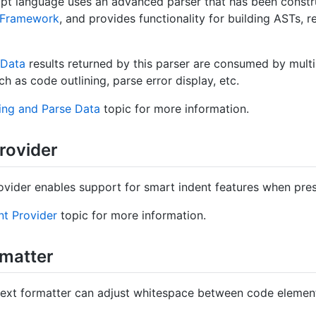
pt language uses an advanced parser that has been constr
r Framework
, and provides functionality for building ASTs, r
Data
results returned by this parser are consumed by multi
h as code outlining, parse error display, etc.
ing and Parse Data
topic for more information.
rovider
ovider enables support for smart indent features when pre
nt Provider
topic for more information.
rmatter
 text formatter can adjust whitespace between code eleme