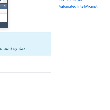
Automated Intelli
Prompt
ition) syntax.