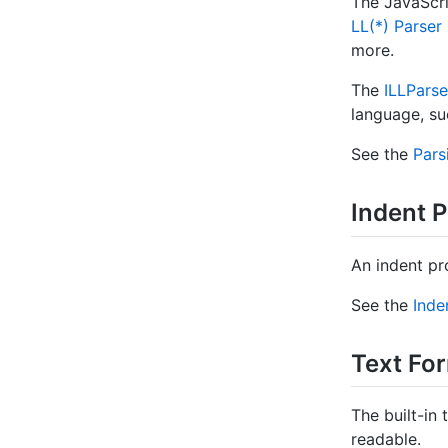
The JavaScri
LL(*) Parse
more.
The
ILLParse
language, suc
See the
Pars
Indent P
An indent pr
See the
Inde
Text Fo
The built-in
readable.