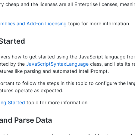
ry cheap and the licenses are all Enterprise licenses, meani
.
mblies and Add-on Licensing
topic for more information.
Started
overs how to get started using the JavaScript language f
nted by the
Java
Script
Syntax
Language
class, and lists its
tures like parsing and automated IntelliPrompt.
portant to follow the steps in this topic to configure the la
tures operate as expected.
ing Started
topic for more information.
 and Parse Data