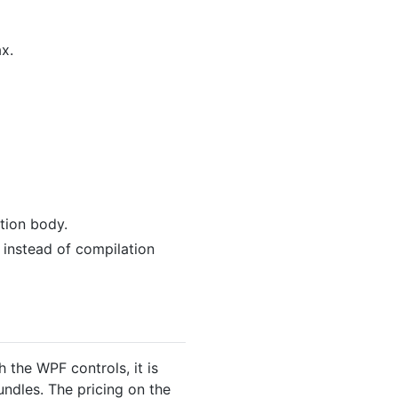
x.
ction body.
 instead of compilation
the WPF controls, it is
undles. The pricing on the