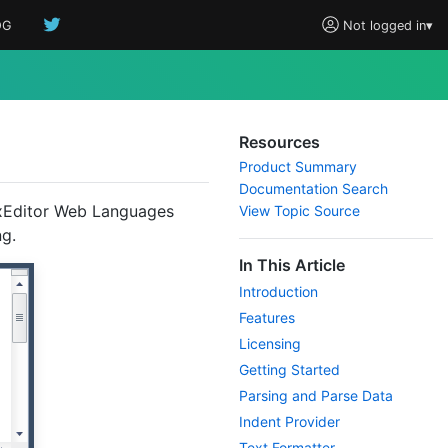
OG
Not logged in
▾
Resources
Product Summary
Documentation Search
axEditor Web Languages
View Topic Source
ng.
In This Article
Introduction
Features
Licensing
Getting Started
Parsing and Parse Data
Indent Provider
Text Formatter