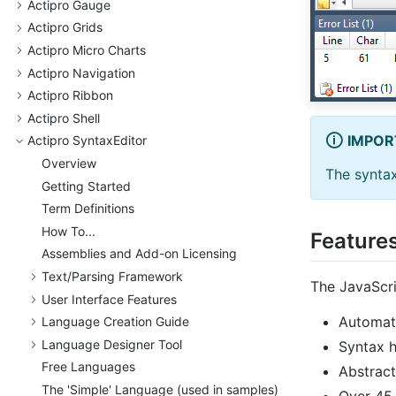
Actipro Gauge
Actipro Grids
Actipro Micro Charts
Actipro Navigation
Actipro Ribbon
Actipro Shell
IMPOR
Actipro Syntax
Editor
Overview
The syntax
Getting Started
Term Definitions
How To...
Feature
Assemblies and Add-on Licensing
Text/
Parsing Framework
The JavaScri
User Interface Features
Automate
Language Creation Guide
Language Designer Tool
Syntax h
Free Languages
Abstract
The 'Simple' Language (used in samples)
Over 45 