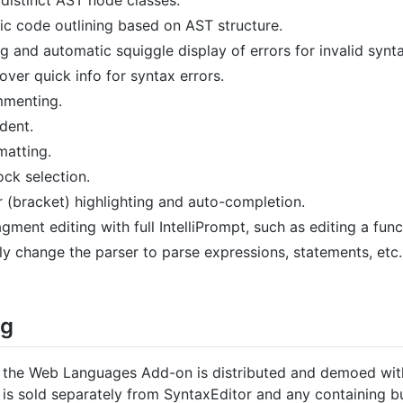
c code outlining based on AST structure.
g and automatic squiggle display of errors for invalid synta
ver quick info for syntax errors.
mmenting.
dent.
matting.
ck selection.
r (bracket) highlighting and auto-completion.
gment editing with full IntelliPrompt, such as editing a fun
ly change the parser to parse expressions, statements, etc.
ng
the Web Languages Add-on is distributed and demoed with 
 is sold separately from SyntaxEditor and any containing b