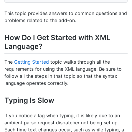
This topic provides answers to common questions and
problems related to the add-on.
How Do I Get Started with XML
Language?
The
Getting Started
topic walks through all the
requirements for using the XML language. Be sure to
follow all the steps in that topic so that the syntax
language operates correctly.
Typing Is Slow
If you notice a lag when typing, it is likely due to an
ambient parse request dispatcher not being set up.
Each time text changes occur, such as while typing, a