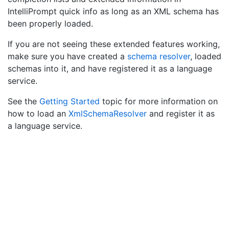
IntelliPrompt quick info as long as an XML schema has
been properly loaded.
If you are not seeing these extended features working,
make sure you have created a
schema resolver
, loaded
schemas into it, and have registered it as a language
service.
See the
Getting Started
topic for more information on
how to load an
Xml
Schema
Resolver
and register it as
a language service.