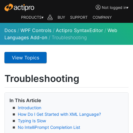
Not logged in
▾
PRODUCTS▾
BUY
SUPPORT
COMPANY
Docs
/
WPF Controls
/
Actipro SyntaxEditor
/
Web
Languages Add-on
/
Troubleshooting
View Topics
Troubleshooting
In This Article
Introduction
How Do I Get Started with XML Language?
Typing Is Slow
No Intelli
Prompt Completion List