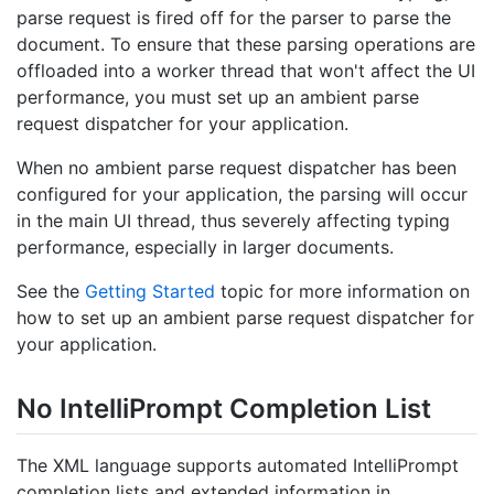
parse request is fired off for the parser to parse the
document. To ensure that these parsing operations are
offloaded into a worker thread that won't affect the UI
performance, you must set up an ambient parse
request dispatcher for your application.
When no ambient parse request dispatcher has been
configured for your application, the parsing will occur
in the main UI thread, thus severely affecting typing
performance, especially in larger documents.
See the
Getting Started
topic for more information on
how to set up an ambient parse request dispatcher for
your application.
No Intelli
Prompt Completion List
The XML language supports automated IntelliPrompt
completion lists and extended information in