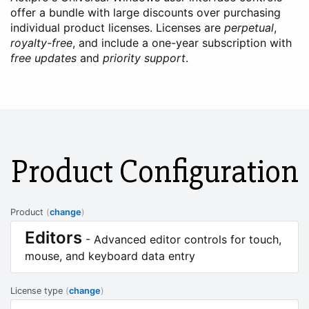
offer a bundle with large discounts over purchasing
individual product licenses. Licenses are
perpetual
,
royalty-free
, and include a one-year subscription with
free updates
and
priority support
.
Product Configuration
Product
(
change
)
Editors
- Advanced editor controls for touch,
mouse, and keyboard data entry
License type
(
change
)