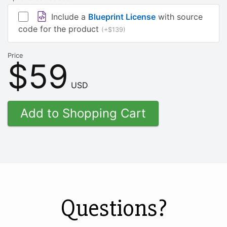
Include a
Blueprint License
with source
code for the product
(+$139)
Price
$59
USD
Questions?