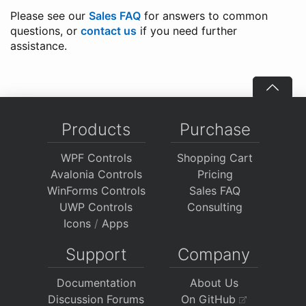
Please see our
Sales FAQ
for answers to common
questions, or
contact us
if you need further
assistance.
Products
Purchase
WPF Controls
Shopping Cart
Avalonia Controls
Pricing
WinForms Controls
Sales FAQ
UWP Controls
Consulting
Icons
/
Apps
Support
Company
Documentation
About Us
Discussion Forums
On GitHub