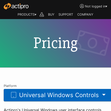
Not logged in
▾
PRODUCTS▾
BUY
SUPPORT
COMPANY
Pricing
Platform
Universal Windows Controls
Actipro's Universal Windows user interface controls