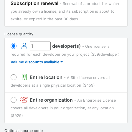
Subscription renewal
- Renewal of a product for which
you already own a license, and its subscription is about to
expire, or expired in the past 30 days
License quantity
developer(s)
- One license is
required for each developer on your project
($59/developer)
Volume discounts available
Entire location
- A Site License covers all
developers at a single physical location
($459)
Entire organization
- An Enterprise License
covers all developers in your organization, at any location
($929)
Optional source code