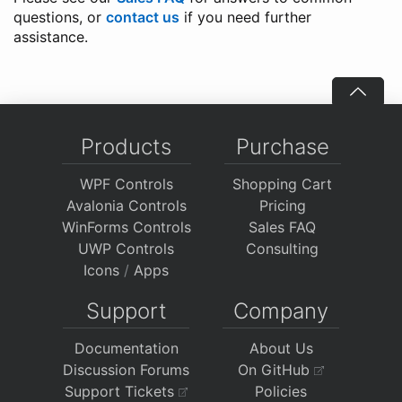
questions, or
contact us
if you need further
assistance.
Products
Purchase
WPF Controls
Shopping Cart
Avalonia Controls
Pricing
WinForms Controls
Sales FAQ
UWP Controls
Consulting
Icons
/
Apps
Support
Company
Documentation
About Us
Discussion Forums
On GitHub
Support Tickets
Policies