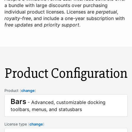
a bundle with large discounts over purchasing
individual product licenses. Licenses are
perpetual
,
royalty-free
, and include a one-year subscription with
free updates
and
priority support
.
Product Configuration
Product
(
change
)
Bars
- Advanced, customizable docking
toolbars, menus, and statusbars
License type
(
change
)