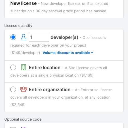
New license
- New developer license, or if an expired
subscription's 30 day renewal grace period has passed
License quantity
developer(s)
- One license is
required for each developer on your project
($149/developer)
Volume discounts available
Entire location
- A Site License covers all
developers at a single physical location
($1,169)
Entire organization
- An Enterprise License
covers all developers in your organization, at any location
($2,349)
Optional source code