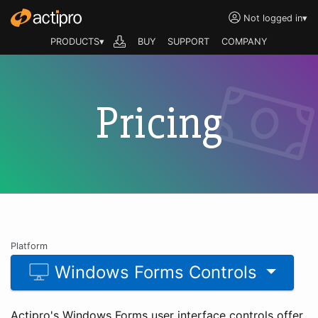
Not logged in
▾
PRODUCTS▾
BUY
SUPPORT
COMPANY
Pricing
Platform
Windows Forms Controls
Actipro's Windows Forms user interface controls offer