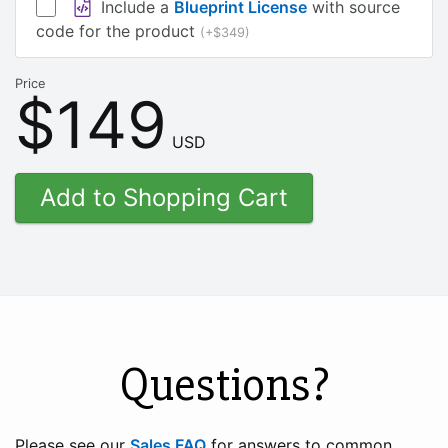
Include a
Blueprint License
with source
code for the product
(+$349)
Price
$149
USD
Questions?
Please see our
Sales FAQ
for answers to common