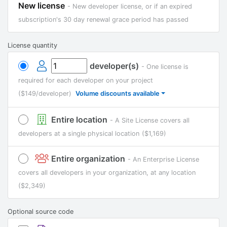
New license
- New developer license, or if an expired
subscription's 30 day renewal grace period has passed
License quantity
developer(s)
- One license is
required for each developer on your project
($149/developer)
Volume discounts available
Entire location
- A Site License covers all
developers at a single physical location
($1,169)
Entire organization
- An Enterprise License
covers all developers in your organization, at any location
($2,349)
Optional source code