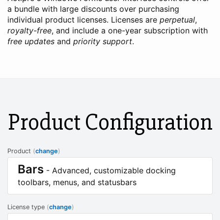
a bundle with large discounts over purchasing
individual product licenses. Licenses are
perpetual
,
royalty-free
, and include a one-year subscription with
free updates
and
priority support
.
Product Configuration
Product
(
change
)
Bars
- Advanced, customizable docking
toolbars, menus, and statusbars
License type
(
change
)