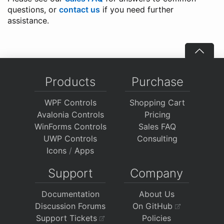
questions, or
contact us
if you need further
assistance.
Products
Purchase
WPF Controls
Shopping Cart
Avalonia Controls
Pricing
WinForms Controls
Sales FAQ
UWP Controls
Consulting
Icons
/
Apps
Support
Company
Documentation
About Us
Discussion Forums
On GitHub
Support Tickets
Policies