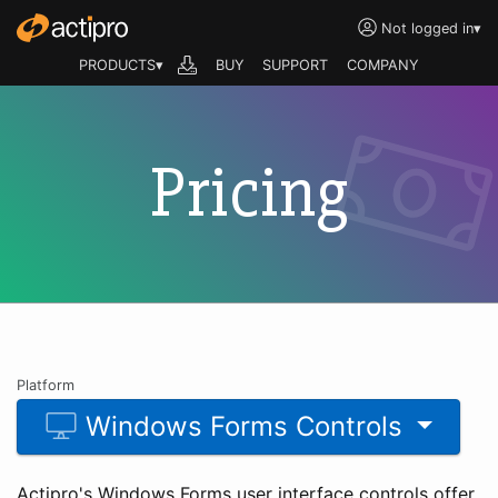
Not logged in
▾
PRODUCTS▾
BUY
SUPPORT
COMPANY
Pricing
Platform
Windows Forms Controls
Actipro's Windows Forms user interface controls offer