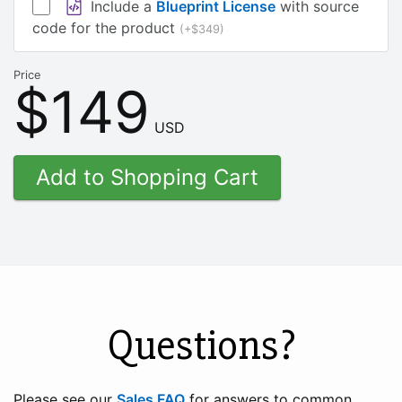
Include a
Blueprint License
with source
code for the product
(+$349)
Price
$149
USD
Questions?
Please see our
Sales FAQ
for answers to common