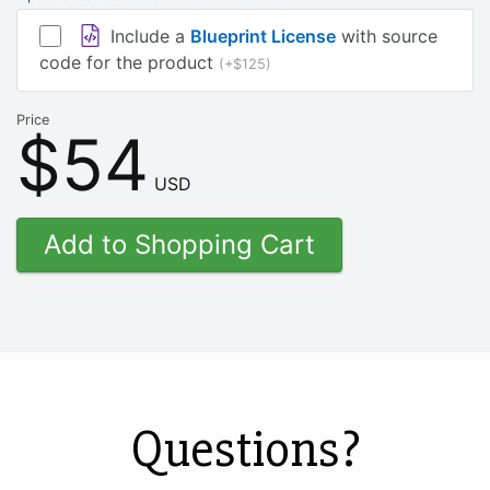
Include a
Blueprint License
with source
code for the product
(+$125)
Price
$54
USD
Questions?