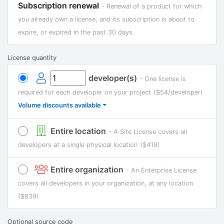
Subscription renewal
- Renewal of a product for which
you already own a license, and its subscription is about to
expire, or expired in the past 30 days
License quantity
developer(s)
- One license is
required for each developer on your project
($54/developer)
Volume discounts available
Entire location
- A Site License covers all
developers at a single physical location
($419)
Entire organization
- An Enterprise License
covers all developers in your organization, at any location
($839)
Optional source code