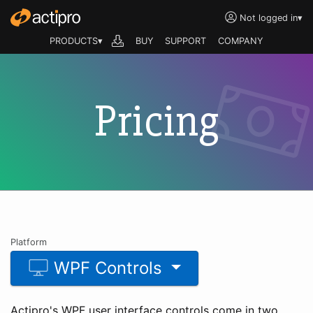
Not logged in
▾
PRODUCTS▾
BUY
SUPPORT
COMPANY
Pricing
Platform
WPF Controls
Actipro's WPF user interface controls come in two