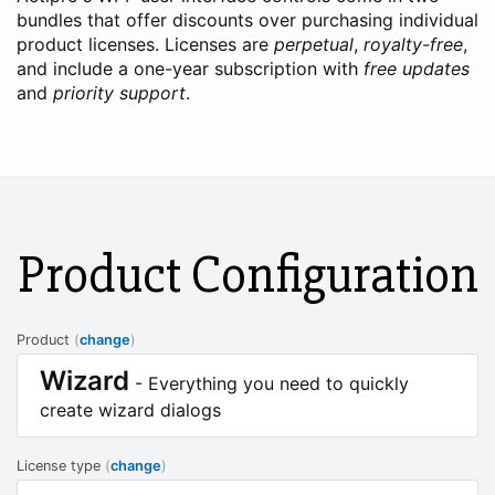
bundles that offer discounts over purchasing individual
product licenses. Licenses are
perpetual
,
royalty-free
,
and include a one-year subscription with
free updates
and
priority support
.
Product Configuration
Product
(
change
)
Wizard
- Everything you need to quickly
create wizard dialogs
License type
(
change
)