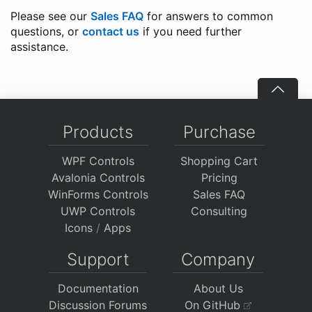
Please see our
Sales FAQ
for answers to common
questions, or
contact us
if you need further
assistance.
Products
Purchase
WPF Controls
Shopping Cart
Avalonia Controls
Pricing
WinForms Controls
Sales FAQ
UWP Controls
Consulting
Icons
/
Apps
Support
Company
Documentation
About Us
Discussion Forums
On GitHub