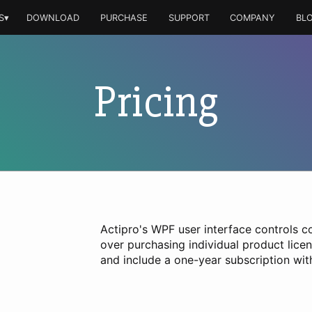
S▾
DOWNLOAD
PURCHASE
SUPPORT
COMPANY
BL
Pricing
Actipro's WPF user interface controls c
over purchasing individual product lice
and include a one-year subscription wi