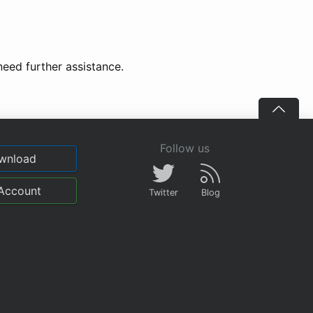
need further assistance.
Follow us
wnload
Account
Twitter
Blog