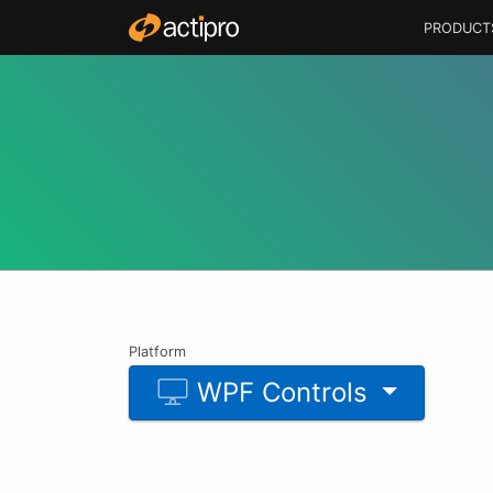
PRODUCT
Platform
WPF Controls