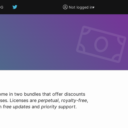
OG
Not logged in
▾
ome in two bundles that offer discounts
nses. Licenses are
perpetual
,
royalty-free
,
th
free updates
and
priority support
.