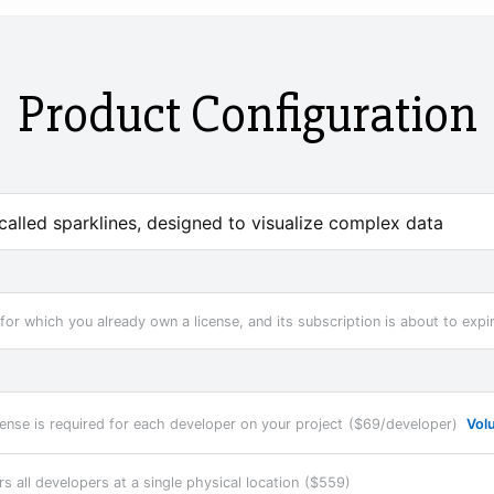
Product Configuration
 called sparklines, designed to visualize complex data
for which you already own a license, and its subscription is about to expi
cense is required for each developer on your project
($69/developer)
Vol
rs all developers at a single physical location
($559)