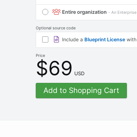
Entire organization
- An Enterprise
Optional source code
Include a
Blueprint License
with
Price
$69
USD