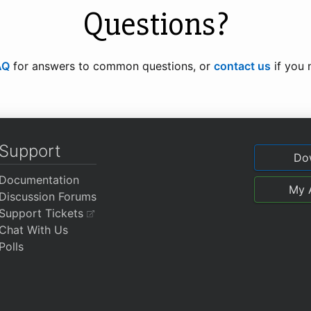
Questions?
AQ
for answers to common questions, or
contact us
if you 
Support
Do
Documentation
My 
Discussion Forums
Support Tickets
Chat With Us
Polls