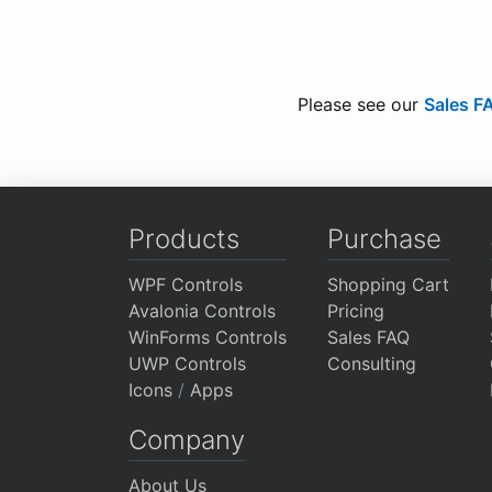
Please see our
Sales F
Products
Purchase
WPF Controls
Shopping Cart
Avalonia Controls
Pricing
WinForms Controls
Sales FAQ
UWP Controls
Consulting
Icons
/
Apps
Company
About Us