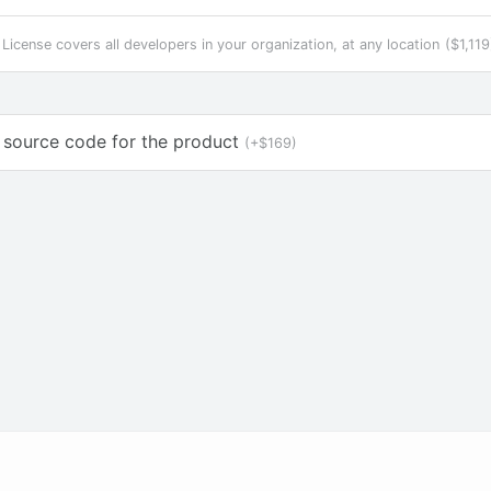
 License covers all developers in your organization, at any location
($1,119
 source code for the product
(+$169)