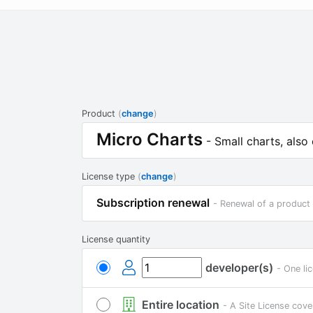
Product
(
change
)
Micro Charts
- Small charts, also
License type
(
change
)
Subscription renewal
- Renewal of a product 
License quantity
developer(s)
- One li
Entire location
- A Site License cove