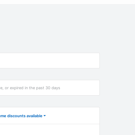
re, or expired in the past 30 days
ume discounts available