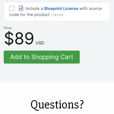
Include a
Blueprint License
with source
code for the product
(+$209)
Price
$89
USD
Questions?