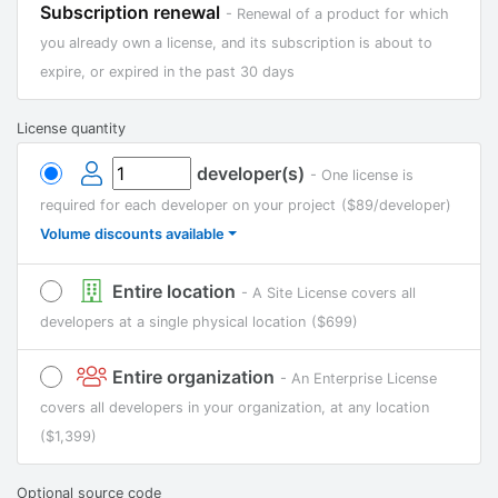
Subscription renewal
- Renewal of a product for which
you already own a license, and its subscription is about to
expire, or expired in the past 30 days
License quantity
developer(s)
- One license is
required for each developer on your project
($89/developer)
Volume discounts available
Entire location
- A Site License covers all
developers at a single physical location
($699)
Entire organization
- An Enterprise License
covers all developers in your organization, at any location
($1,399)
Optional source code