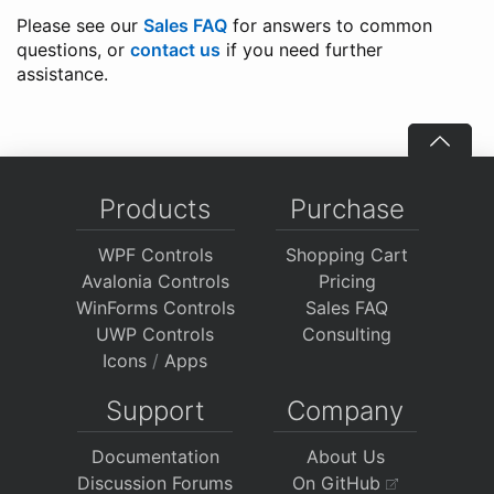
Please see our
Sales FAQ
for answers to common
questions, or
contact us
if you need further
assistance.
Products
Purchase
WPF Controls
Shopping Cart
Avalonia Controls
Pricing
WinForms Controls
Sales FAQ
UWP Controls
Consulting
Icons
/
Apps
Support
Company
Documentation
About Us
Discussion Forums
On GitHub