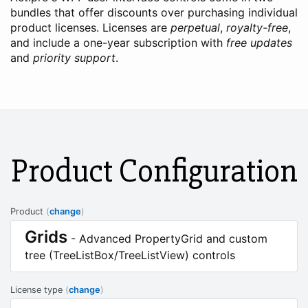
bundles that offer discounts over purchasing individual
product licenses. Licenses are
perpetual
,
royalty-free
,
and include a one-year subscription with
free updates
and
priority support
.
Product Configuration
Product
(
change
)
Grids
- Advanced PropertyGrid and custom
tree (TreeListBox/TreeListView) controls
License type
(
change
)