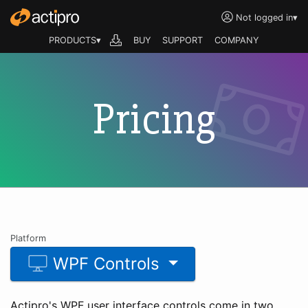
Not logged in
▾
PRODUCTS▾
BUY
SUPPORT
COMPANY
Pricing
Platform
WPF Controls
Actipro's WPF user interface controls come in two