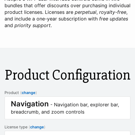
bundles that offer discounts over purchasing individual
product licenses. Licenses are
perpetual
,
royalty-free
,
and include a one-year subscription with
free updates
and
priority support
.
Product Configuration
Product
(
change
)
Navigation
- Navigation bar, explorer bar,
breadcrumb, and zoom controls
License type
(
change
)