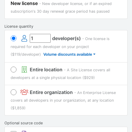
New license
- New developer license, or if an expired
subscription's 30 day renewal grace period has passed
License quantity
developer(s)
- One license is
required for each developer on your project
($119/developer)
Volume discounts available
Entire location
- A Site License covers all
developers at a single physical location
($929)
Entire organization
- An Enterprise License
covers all developers in your organization, at any location
($1,859)
Optional source code