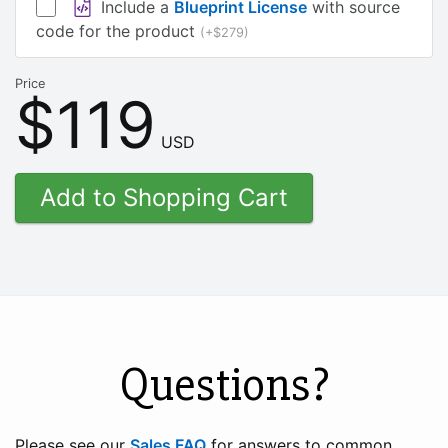
Include a
Blueprint License
with source
code for the product
(+$279)
Price
$119
USD
Questions?
Please see our
Sales FAQ
for answers to common