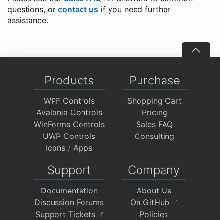
questions, or
contact us
if you need further
assistance.
Products
Purchase
WPF Controls
Shopping Cart
Avalonia Controls
Pricing
WinForms Controls
Sales FAQ
UWP Controls
Consulting
Icons
/
Apps
Support
Company
Documentation
About Us
Discussion Forums
On GitHub
Support Tickets
Policies