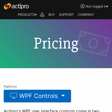
Not logged in
▾
PRODUCTS▾
BUY
SUPPORT
COMPANY
Pricing
Platform
WPF Controls
Actipro's WPF user interface controls come in two