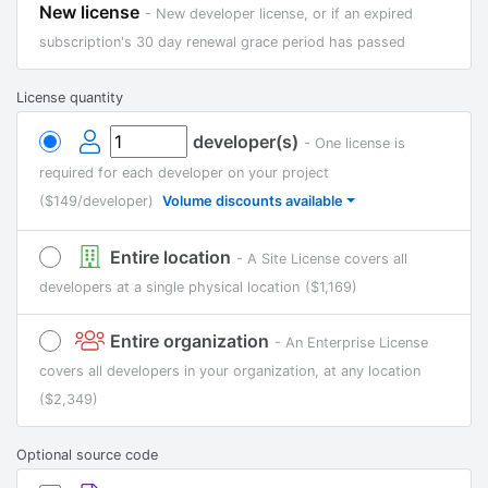
New license
- New developer license, or if an expired
subscription's 30 day renewal grace period has passed
License quantity
developer(s)
- One license is
required for each developer on your project
($149/developer)
Volume discounts available
Entire location
- A Site License covers all
developers at a single physical location
($1,169)
Entire organization
- An Enterprise License
covers all developers in your organization, at any location
($2,349)
Optional source code