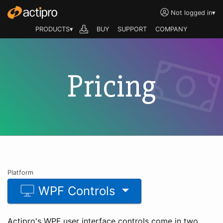
Not logged in
▾
PRODUCTS▾
BUY
SUPPORT
COMPANY
Pricing
Platform
WPF Controls
Actipro's WPF user interface controls come in two