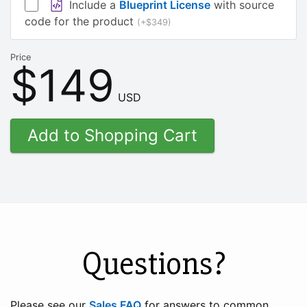
Include a
Blueprint License
with source
code for the product
(+$349)
Price
$149
USD
Questions?
Please see our
Sales FAQ
for answers to common