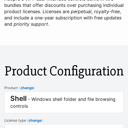
bundles that offer discounts over purchasing individual
product licenses. Licenses are
perpetual
,
royalty-free
,
and include a one-year subscription with
free updates
and
priority support
.
Product Configuration
Product
(
change
)
Shell
- Windows shell folder and file browsing
controls
License type
(
change
)