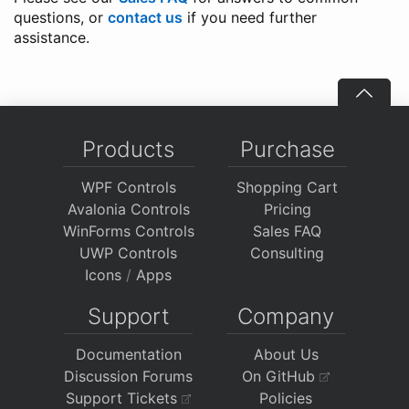
questions, or
contact us
if you need further
assistance.
Products
Purchase
WPF Controls
Shopping Cart
Avalonia Controls
Pricing
WinForms Controls
Sales FAQ
UWP Controls
Consulting
Icons
/
Apps
Support
Company
Documentation
About Us
Discussion Forums
On GitHub
Support Tickets
Policies