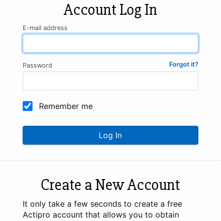
Account Log In
E-mail address
Forgot it?
Password
Remember me
Log In
Create a New Account
It only take a few seconds to create a free
Actipro account that allows you to obtain