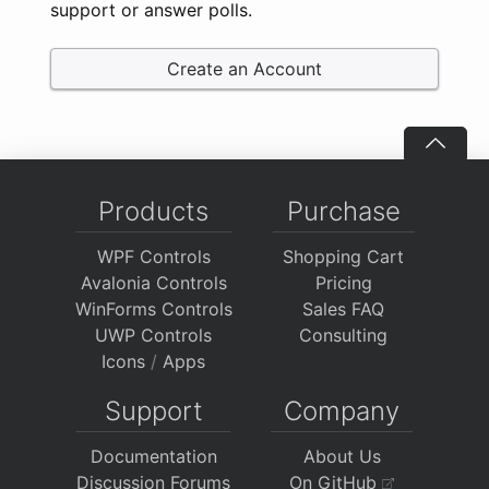
support or answer polls.
Create an Account
Products
Purchase
WPF Controls
Shopping Cart
Avalonia Controls
Pricing
WinForms Controls
Sales FAQ
UWP Controls
Consulting
Icons
/
Apps
Support
Company
Documentation
About Us
Discussion Forums
On GitHub