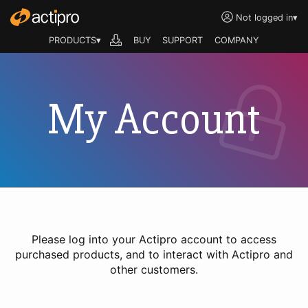
Not logged in
▾
PRODUCTS▾
BUY
SUPPORT
COMPANY
My Account
Please log into your Actipro account to access
purchased products, and to interact with Actipro and
other customers.