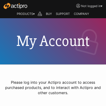
Not logged in
▾
PRODUCTS▾
BUY
SUPPORT
COMPANY
My Account
Please log into your Actipro account to access
purchased products, and to interact with Actipro and
other customers.