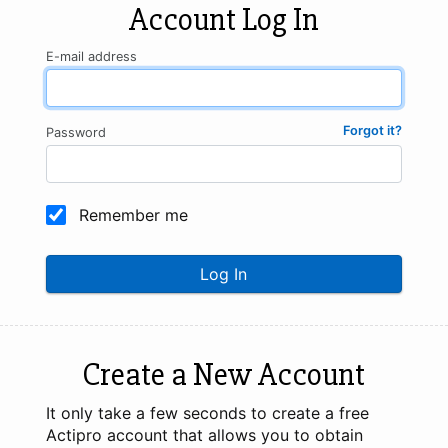
Account Log In
E-mail address
Forgot it?
Password
Remember me
Log In
Create a New Account
It only take a few seconds to create a free
Actipro account that allows you to obtain