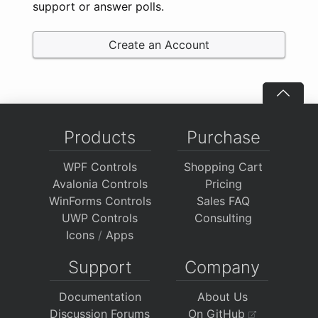
support or answer polls.
Create an Account
Products
Purchase
WPF Controls
Shopping Cart
Avalonia Controls
Pricing
WinForms Controls
Sales FAQ
UWP Controls
Consulting
Icons
/
Apps
Support
Company
Documentation
About Us
Discussion Forums
On GitHub