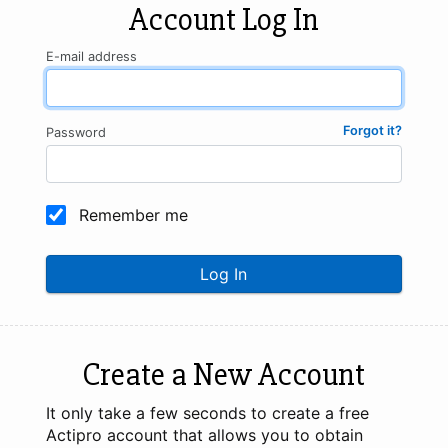
Account Log In
E-mail address
Forgot it?
Password
Remember me
Log In
Create a New Account
It only take a few seconds to create a free
Actipro account that allows you to obtain