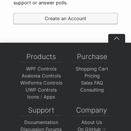
support or answer polls.
Create an Account
Products
Purchase
WPF Controls
Shopping Cart
Avalonia Controls
Pricing
WinForms Controls
Sales FAQ
UWP Controls
Consulting
Icons
/
Apps
Support
Company
Documentation
About Us
Discussion Forums
On GitHub