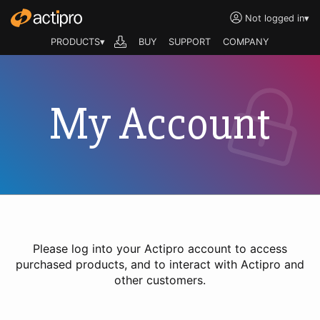
Not logged in
▾
PRODUCTS▾
BUY
SUPPORT
COMPANY
My Account
Please log into your Actipro account to access
purchased products, and to interact with Actipro and
other customers.