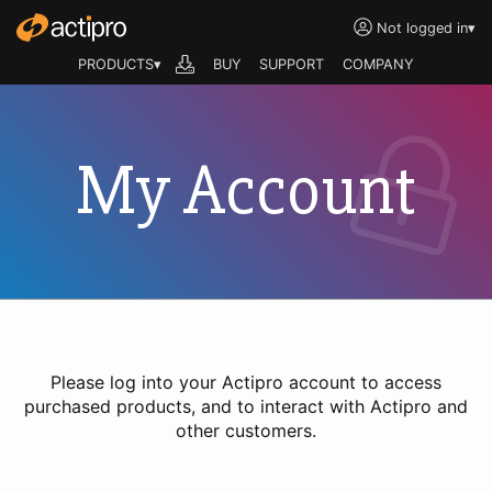
Not logged in
▾
PRODUCTS▾
BUY
SUPPORT
COMPANY
My Account
Please log into your Actipro account to access
purchased products, and to interact with Actipro and
other customers.