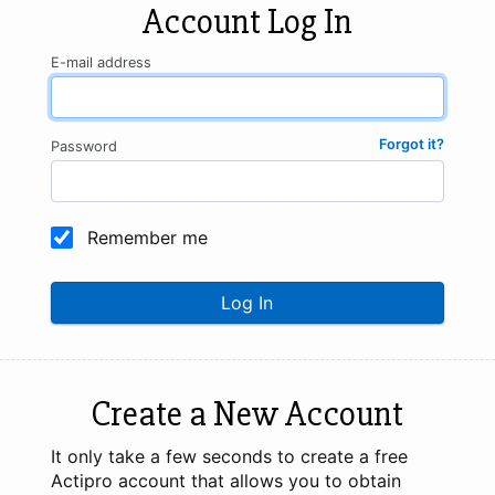
Account Log In
E-mail address
Forgot it?
Password
Remember me
Log In
Create a New Account
It only take a few seconds to create a free
Actipro account that allows you to obtain