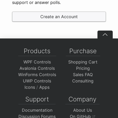
support or answer polls.
Create an Account
Products
Purchase
WPF Controls
Shopping Cart
Avalonia Controls
Pricing
WinForms Controls
Sales FAQ
UWP Controls
Consulting
Icons
/
Apps
Support
Company
Documentation
About Us
Discussion Forums
On GitHub