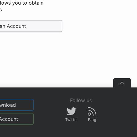
llows you to obtain
s.
 an Account
Follow us
wnload
Account
Twitter
Blog