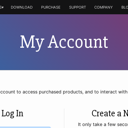
S▾
DOWNLOAD
PURCHASE
SUPPORT
COMPANY
BL
My Account
account to access purchased products, and to interact wit
 Log In
Create a 
It only take a few seco