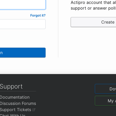
Actipro account that a
support or answer poll
Forgot it?
Create
In
Support
Do
Documentation
My 
Discussion Forums
Support Tickets
Chat With Us