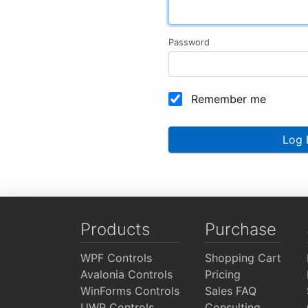
Password
Remember me
Log 
Products
Purchase
WPF Controls
Shopping Cart
Avalonia Controls
Pricing
WinForms Controls
Sales FAQ
UWP Controls
Consulting