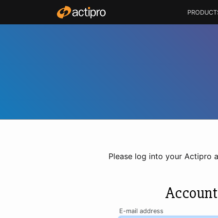
PRODUCT
Please log into your Actipro 
Account
E-mail address