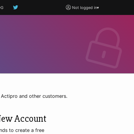
OG
Not logged in
▾
h Actipro and other customers.
New Account
nds to create a free