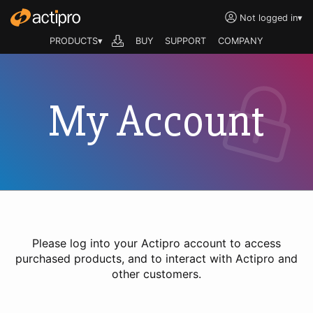
Not logged in
▾
PRODUCTS▾
BUY
SUPPORT
COMPANY
My Account
Please log into your Actipro account to access
purchased products, and to interact with Actipro and
other customers.