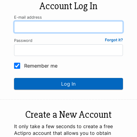
Account Log In
E-mail address
Forgot it?
Password
Remember me
Log In
Create a New Account
It only take a few seconds to create a free
Actipro account that allows you to obtain