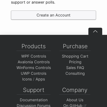
support or answer polls.
Create an Account
Products
Purchase
WPF Controls
Shopping Cart
Avalonia Controls
Pricing
WinForms Controls
Sales FAQ
UWP Controls
Consulting
Icons
/
Apps
Support
Company
Documentation
About Us
Discussion Forums
On GitHub