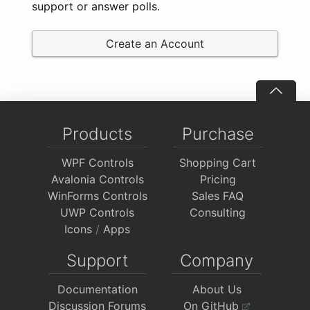
support or answer polls.
Create an Account
Products
Purchase
WPF Controls
Shopping Cart
Avalonia Controls
Pricing
WinForms Controls
Sales FAQ
UWP Controls
Consulting
Icons
/
Apps
Support
Company
Documentation
About Us
Discussion Forums
On GitHub