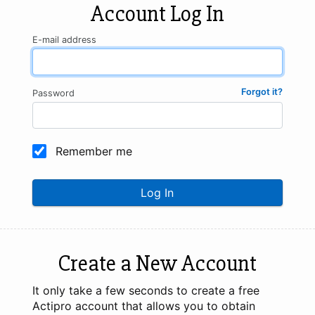
Account Log In
E-mail address
Forgot it?
Password
Remember me
Log In
Create a New Account
It only take a few seconds to create a free
Actipro account that allows you to obtain