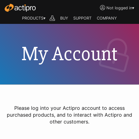
Not logged in
▾
PRODUCTS▾
BUY
SUPPORT
COMPANY
My Account
Please log into your Actipro account to access
purchased products, and to interact with Actipro and
other customers.