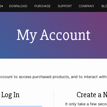
S▾
DOWNLOAD
PURCHASE
SUPPORT
COMPANY
BL
My Account
account to access purchased products, and to interact wit
 Log In
Create a 
It only take a few seco