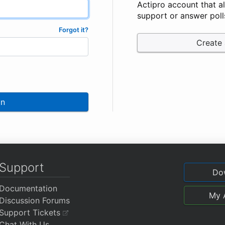
Actipro account that a
support or answer poll
Forgot it?
Create
In
Support
Do
Documentation
My 
Discussion Forums
Support Tickets
Chat With Us