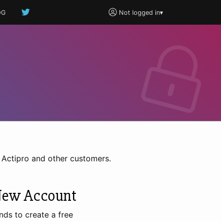
OG
Not logged in
▾
h Actipro and other customers.
New Account
nds to create a free