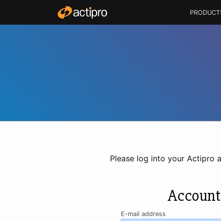
PRODUCT
Please log into your Actipro 
Account
E-mail address