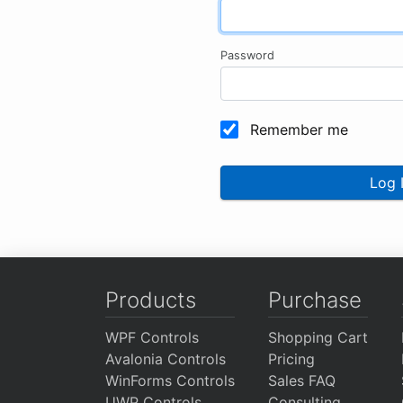
Password
Remember me
Log 
Products
Purchase
WPF Controls
Shopping Cart
Avalonia Controls
Pricing
WinForms Controls
Sales FAQ
UWP Controls
Consulting