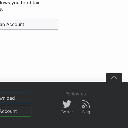
llows you to obtain
s.
 an Account
Follow us
wnload
Account
Twitter
Blog