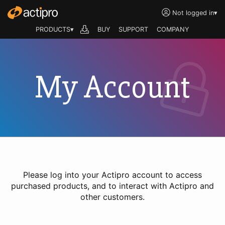
Not logged in
▾
PRODUCTS▾
BUY
SUPPORT
COMPANY
My Account
Please log into your Actipro account to access
purchased products, and to interact with Actipro and
other customers.