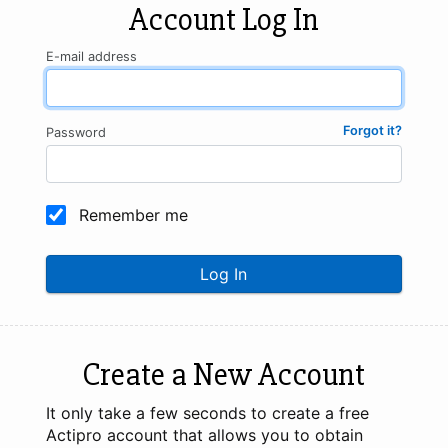
Account Log In
E-mail address
Forgot it?
Password
Remember me
Log In
Create a New Account
It only take a few seconds to create a free
Actipro account that allows you to obtain