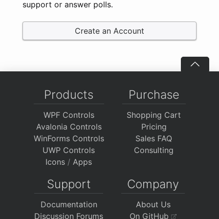
support or answer polls.
Create an Account
Products
Purchase
WPF Controls
Shopping Cart
Avalonia Controls
Pricing
WinForms Controls
Sales FAQ
UWP Controls
Consulting
Icons
/
Apps
Support
Company
Documentation
About Us
Discussion Forums
On GitHub