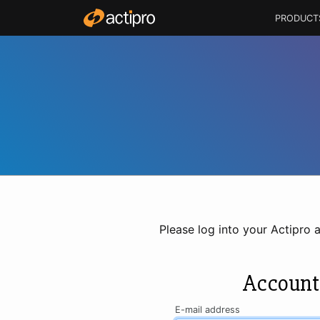
PRODUCT
Please log into your Actipro 
Account
E-mail address