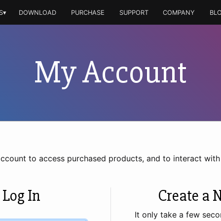
S▾
DOWNLOAD
PURCHASE
SUPPORT
COMPANY
BL
My Account
account to access purchased products, and to interact wit
 Log In
Create a 
It only take a few seco