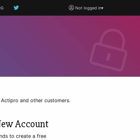
OG
Not logged in
▾
h Actipro and other customers.
New Account
nds to create a free