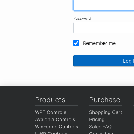
Password
Remember me
Log 
Products
Purchase
WPF Controls
Shopping Cart
Avalonia Controls
Pricing
WinForms Controls
Sales FAQ
UWP Controls
Consulting