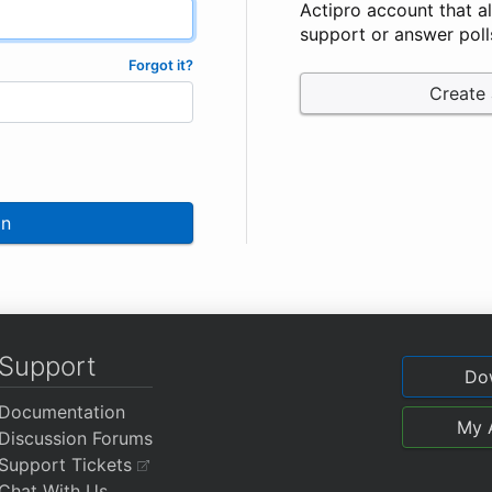
Actipro account that a
support or answer poll
Forgot it?
Create
In
Support
Do
Documentation
My 
Discussion Forums
Support Tickets
Chat With Us