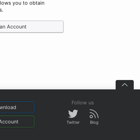
llows you to obtain
s.
 an Account
Follow us
wnload
Account
Twitter
Blog