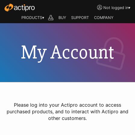
Not logged in
▾
PRODUCTS▾
BUY
SUPPORT
COMPANY
My Account
Please log into your Actipro account to access
purchased products, and to interact with Actipro and
other customers.