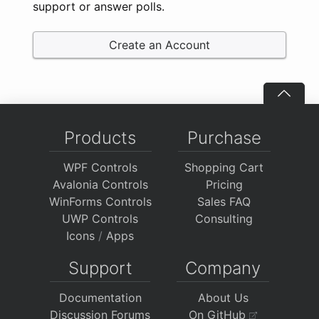
support or answer polls.
Create an Account
Products
Purchase
WPF Controls
Shopping Cart
Avalonia Controls
Pricing
WinForms Controls
Sales FAQ
UWP Controls
Consulting
Icons
/
Apps
Support
Company
Documentation
About Us
Discussion Forums
On GitHub