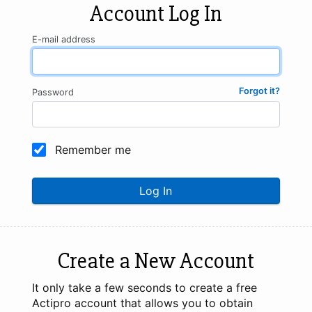
Account Log In
E-mail address
Forgot it?
Password
Remember me
Log In
Create a New Account
It only take a few seconds to create a free
Actipro account that allows you to obtain