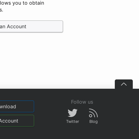
llows you to obtain
s.
 an Account
Follow us
wnload
Account
Twitter
Blog