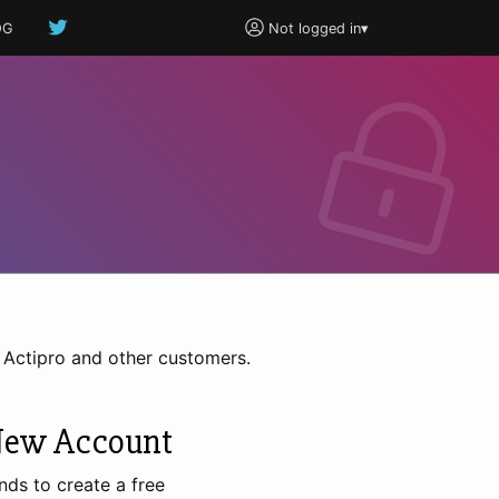
OG
Not logged in
▾
h Actipro and other customers.
New Account
nds to create a free