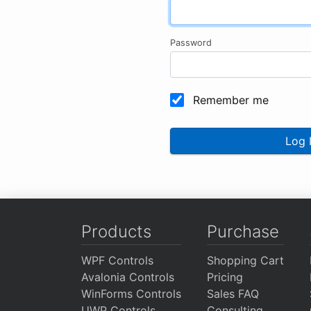
Password
Remember me
Log 
Products
Purchase
WPF Controls
Shopping Cart
Avalonia Controls
Pricing
WinForms Controls
Sales FAQ
UWP Controls
Consulting