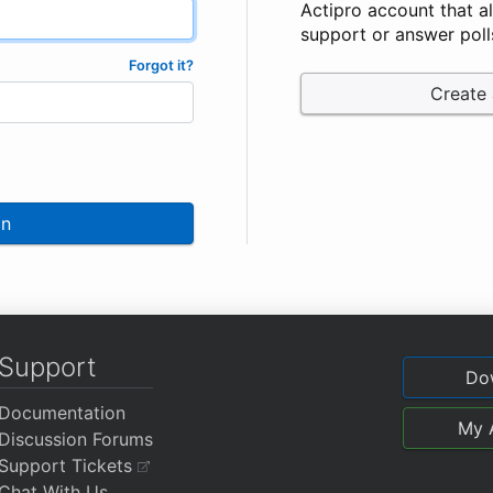
Actipro account that a
support or answer poll
Forgot it?
Create
In
Support
Do
Documentation
My 
Discussion Forums
Support Tickets
Chat With Us