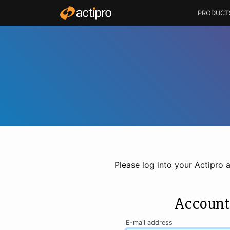
PRODUCT
Please log into your Actipro 
Account
E-mail address