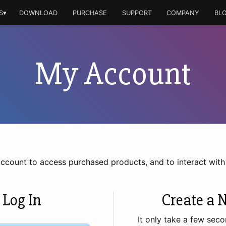
S▾
DOWNLOAD
PURCHASE
SUPPORT
COMPANY
BL
My Account
account to access purchased products, and to interact wit
 Log In
Create a 
It only take a few seco