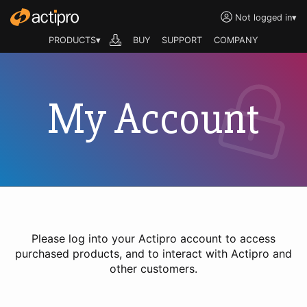
Not logged in
▾
PRODUCTS▾
BUY
SUPPORT
COMPANY
My Account
Please log into your Actipro account to access
purchased products, and to interact with Actipro and
other customers.