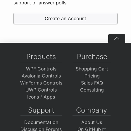
support or answer polls.
Create an Account
Products
Purchase
WPF Controls
Shopping Cart
Avalonia Controls
Pricing
WinForms Controls
Sales FAQ
UWP Controls
Consulting
Icons
/
Apps
Support
Company
Documentation
About Us
Discussion Forums
On GitHub