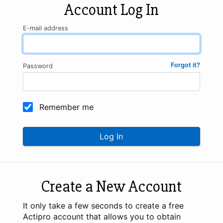
Account Log In
E-mail address
Forgot it?
Password
Remember me
Log In
Create a New Account
It only take a few seconds to create a free
Actipro account that allows you to obtain