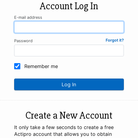
Account Log In
E-mail address
Forgot it?
Password
Remember me
Log In
Create a New Account
It only take a few seconds to create a free
Actipro account that allows you to obtain