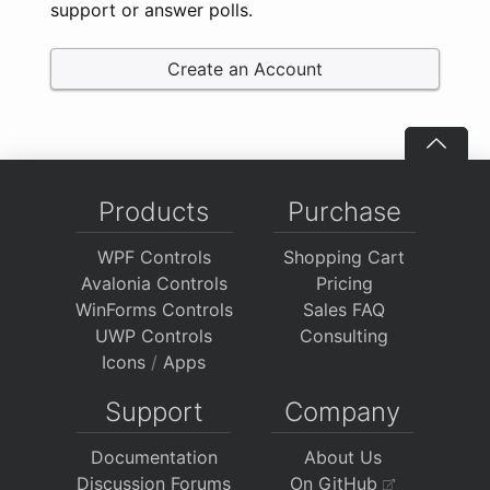
support or answer polls.
Create an Account
Products
Purchase
WPF Controls
Shopping Cart
Avalonia Controls
Pricing
WinForms Controls
Sales FAQ
UWP Controls
Consulting
Icons
/
Apps
Support
Company
Documentation
About Us
Discussion Forums
On GitHub