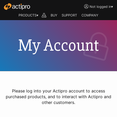
Not logged in
▾
PRODUCTS▾
BUY
SUPPORT
COMPANY
My Account
Please log into your Actipro account to access
purchased products, and to interact with Actipro and
other customers.