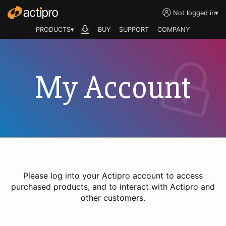
Not logged in
▾
PRODUCTS▾
BUY
SUPPORT
COMPANY
My Account
Please log into your Actipro account to access
purchased products, and to interact with Actipro and
other customers.