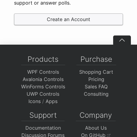
support or answer polls.
Create an Account
Products
Purchase
WPF Controls
Shopping Cart
Avalonia Controls
Pricing
WinForms Controls
Sales FAQ
UWP Controls
Consulting
Icons
/
Apps
Support
Company
Documentation
About Us
Discussion Forums
On GitHub