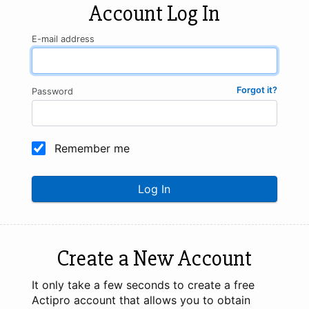
Account Log In
E-mail address
Forgot it?
Password
Remember me
Log In
Create a New Account
It only take a few seconds to create a free
Actipro account that allows you to obtain