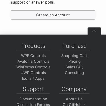
support or answer polls.
Create an Account
Products
Purchase
WPF Controls
Shopping Cart
Avalonia Controls
Pricing
WinForms Controls
Sales FAQ
UWP Controls
Consulting
Icons
/
Apps
Support
Company
Documentation
About Us
Discussion Forums
On GitHub