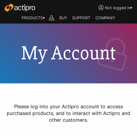
Not logged in
▾
PRODUCTS▾
BUY
SUPPORT
COMPANY
My Account
Please log into your Actipro account to access
purchased products, and to interact with Actipro and
other customers.