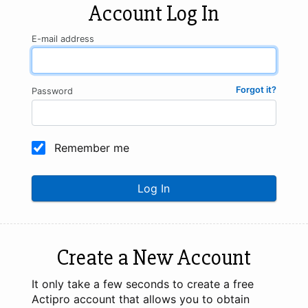
Account Log In
E-mail address
Forgot it?
Password
Remember me
Log In
Create a New Account
It only take a few seconds to create a free
Actipro account that allows you to obtain