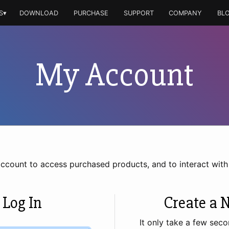
S▾
DOWNLOAD
PURCHASE
SUPPORT
COMPANY
BL
My Account
account to access purchased products, and to interact wit
 Log In
Create a 
It only take a few seco