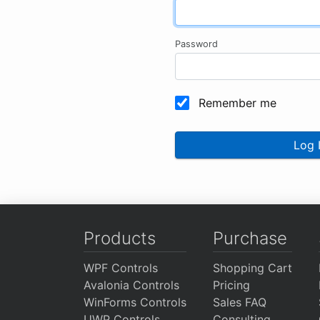
Password
Remember me
Log 
Products
Purchase
WPF Controls
Shopping Cart
Avalonia Controls
Pricing
WinForms Controls
Sales FAQ
UWP Controls
Consulting