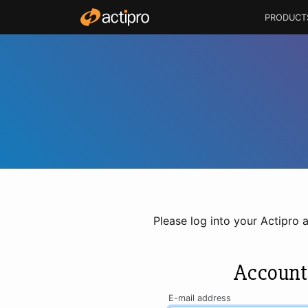
PRODUCT
Please log into your Actipro 
Account
E-mail address