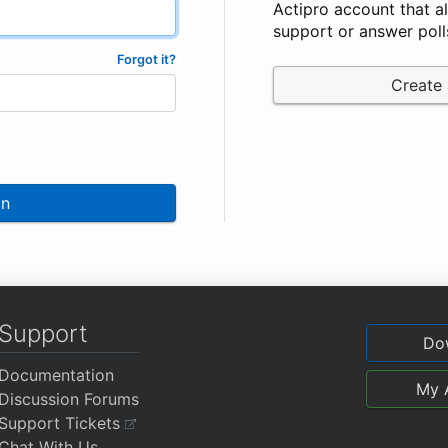
Actipro account that a
support or answer poll
Forgot it?
Create
In
Support
Do
Documentation
My 
Discussion Forums
Support Tickets
Chat With Us