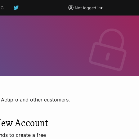
OG
Not logged in
▾
h Actipro and other customers.
New Account
nds to create a free