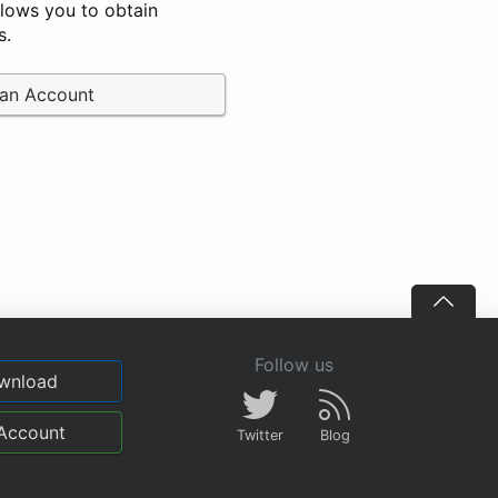
llows you to obtain
s.
 an Account
Follow us
wnload
Account
Twitter
Blog