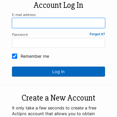
Account Log In
E-mail address
Forgot it?
Password
Remember me
Log In
Create a New Account
It only take a few seconds to create a free
Actipro account that allows you to obtain