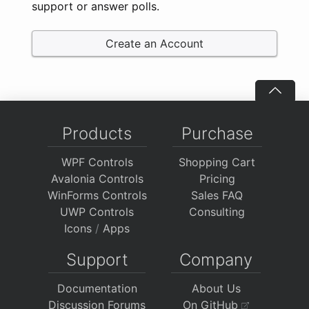
support or answer polls.
Create an Account
Products
Purchase
WPF Controls
Shopping Cart
Avalonia Controls
Pricing
WinForms Controls
Sales FAQ
UWP Controls
Consulting
Icons
/
Apps
Support
Company
Documentation
About Us
Discussion Forums
On GitHub