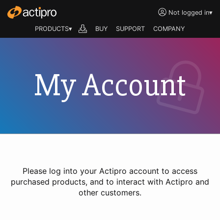
Not logged in
▾
PRODUCTS▾
BUY
SUPPORT
COMPANY
My Account
Please log into your Actipro account to access
purchased products, and to interact with Actipro and
other customers.