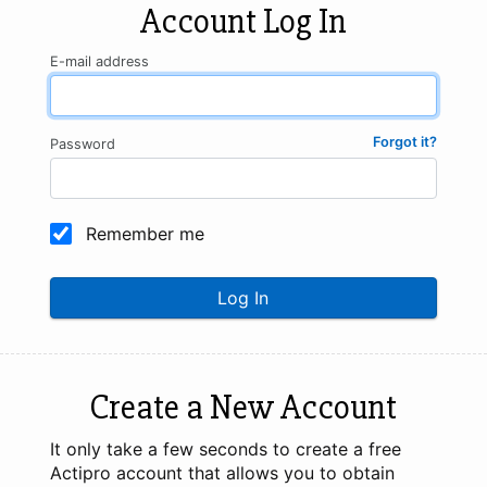
Account Log In
E-mail address
Forgot it?
Password
Remember me
Log In
Create a New Account
It only take a few seconds to create a free
Actipro account that allows you to obtain