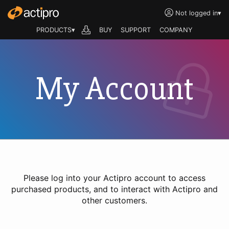
Not logged in
▾
PRODUCTS▾
BUY
SUPPORT
COMPANY
My Account
Please log into your Actipro account to access
purchased products, and to interact with Actipro and
other customers.