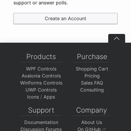
support or answer polls.
Create an Account
Products
Purchase
WPF Controls
Shopping Cart
Avalonia Controls
Pricing
WinForms Controls
Sales FAQ
UWP Controls
Consulting
Icons
/
Apps
Support
Company
Documentation
About Us
Discussion Forums
On GitHub