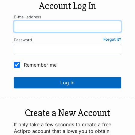
Account Log In
E-mail address
Forgot it?
Password
Remember me
Log In
Create a New Account
It only take a few seconds to create a free
Actipro account that allows you to obtain