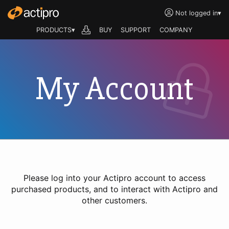
Not logged in
▾
PRODUCTS▾
BUY
SUPPORT
COMPANY
My Account
Please log into your Actipro account to access
purchased products, and to interact with Actipro and
other customers.