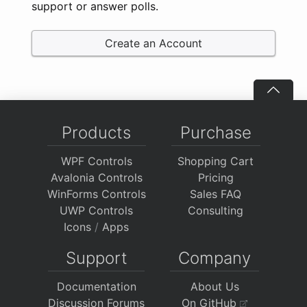
support or answer polls.
Create an Account
Products
Purchase
WPF Controls
Shopping Cart
Avalonia Controls
Pricing
WinForms Controls
Sales FAQ
UWP Controls
Consulting
Icons
/
Apps
Support
Company
Documentation
About Us
Discussion Forums
On GitHub