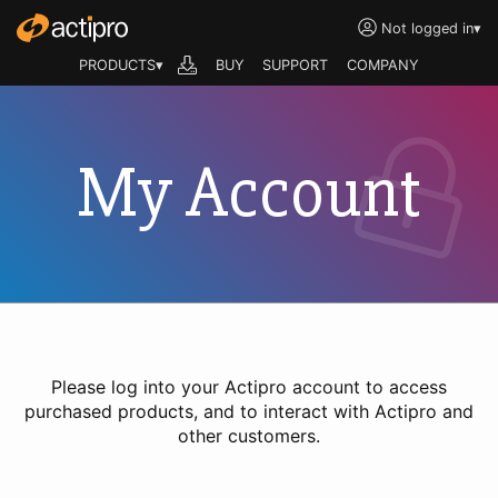
Not logged in
▾
PRODUCTS▾
BUY
SUPPORT
COMPANY
My Account
Please log into your Actipro account to access
purchased products, and to interact with Actipro and
other customers.