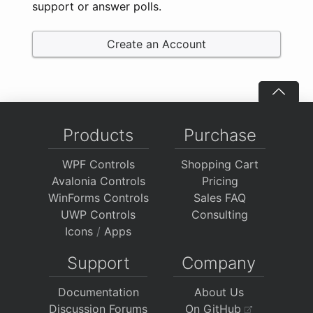
support or answer polls.
Create an Account
Products
Purchase
WPF Controls
Shopping Cart
Avalonia Controls
Pricing
WinForms Controls
Sales FAQ
UWP Controls
Consulting
Icons
/
Apps
Support
Company
Documentation
About Us
Discussion Forums
On GitHub