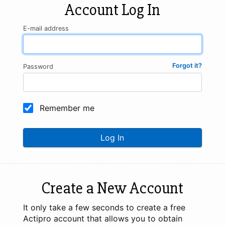
Account Log In
E-mail address
Forgot it?
Password
Remember me
Log In
Create a New Account
It only take a few seconds to create a free
Actipro account that allows you to obtain