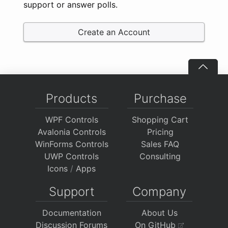
support or answer polls.
Create an Account
Products
Purchase
WPF Controls
Shopping Cart
Avalonia Controls
Pricing
WinForms Controls
Sales FAQ
UWP Controls
Consulting
Icons
/
Apps
Support
Company
Documentation
About Us
Discussion Forums
On GitHub