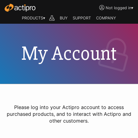
Not logged in
▾
PRODUCTS▾
BUY
SUPPORT
COMPANY
My Account
Please log into your Actipro account to access
purchased products, and to interact with Actipro and
other customers.