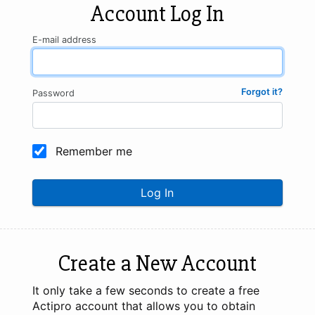
Account Log In
E-mail address
Forgot it?
Password
Remember me
Log In
Create a New Account
It only take a few seconds to create a free
Actipro account that allows you to obtain