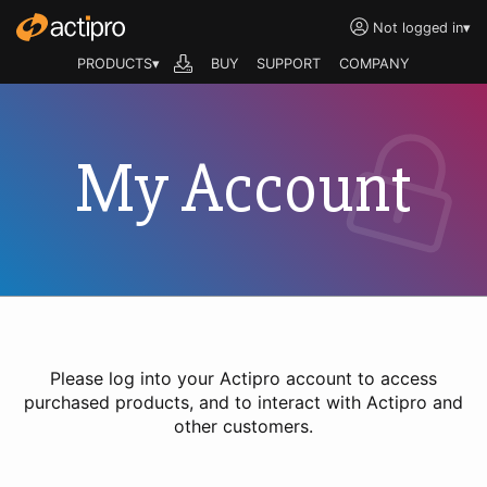
Not logged in
▾
PRODUCTS▾
BUY
SUPPORT
COMPANY
My Account
Please log into your Actipro account to access
purchased products, and to interact with Actipro and
other customers.