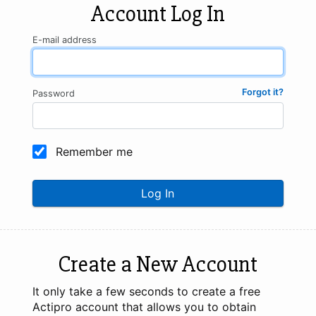
Account Log In
E-mail address
Forgot it?
Password
Remember me
Log In
Create a New Account
It only take a few seconds to create a free
Actipro account that allows you to obtain