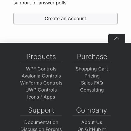
support or answer polls.
Create an Account
Products
Purchase
WPF Controls
Shopping Cart
Avalonia Controls
Pricing
WinForms Controls
Sales FAQ
UWP Controls
Consulting
Icons
/
Apps
Support
Company
Documentation
About Us
Discussion Forums
On GitHub