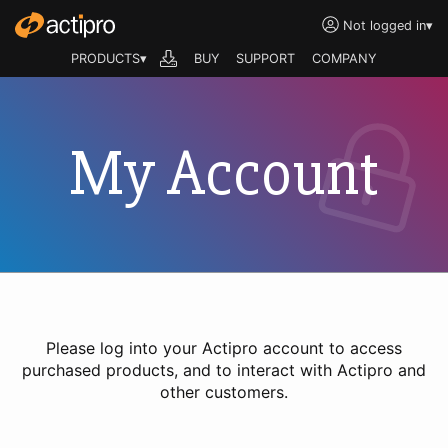
Not logged in
▾
PRODUCTS▾
BUY
SUPPORT
COMPANY
My Account
Please log into your Actipro account to access
purchased products, and to interact with Actipro and
other customers.