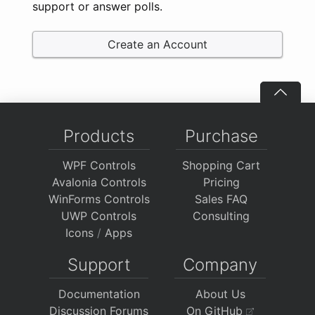
support or answer polls.
Create an Account
Products
Purchase
WPF Controls
Shopping Cart
Avalonia Controls
Pricing
WinForms Controls
Sales FAQ
UWP Controls
Consulting
Icons
/
Apps
Support
Company
Documentation
About Us
Discussion Forums
On GitHub