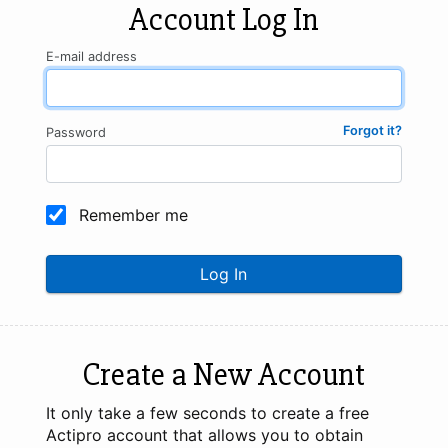
Account Log In
E-mail address
Forgot it?
Password
Remember me
Log In
Create a New Account
It only take a few seconds to create a free
Actipro account that allows you to obtain