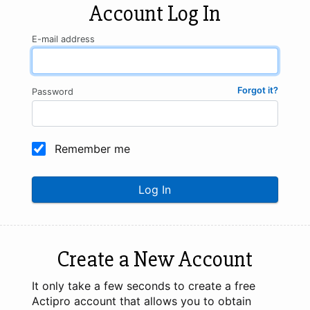
Account Log In
E-mail address
Forgot it?
Password
Remember me
Log In
Create a New Account
It only take a few seconds to create a free
Actipro account that allows you to obtain