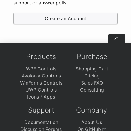
support or answer polls.
Create an Account
Products
Purchase
WPF Controls
Shopping Cart
Avalonia Controls
Pricing
WinForms Controls
Sales FAQ
UWP Controls
Consulting
Icons
/
Apps
Support
Company
Documentation
About Us
Discussion Forums
On GitHub