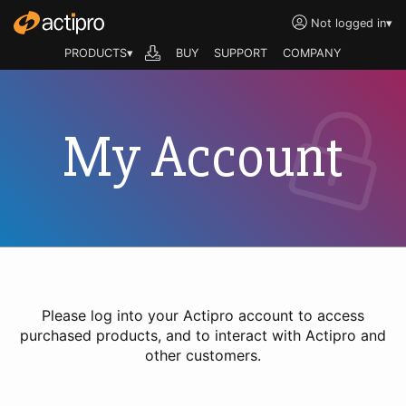
Not logged in
▾
PRODUCTS▾
BUY
SUPPORT
COMPANY
My Account
Please log into your Actipro account to access
purchased products, and to interact with Actipro and
other customers.