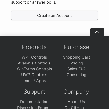
support or answer polls.
Create an Account
Products
Purchase
WPF Controls
Shopping Cart
Avalonia Controls
Pricing
WinForms Controls
Sales FAQ
UWP Controls
Consulting
Icons
/
Apps
Support
Company
Documentation
About Us
Discussion Forums
On GitHub