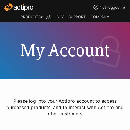
Not logged in
▾
PRODUCTS▾
BUY
SUPPORT
COMPANY
My Account
Please log into your Actipro account to access
purchased products, and to interact with Actipro and
other customers.