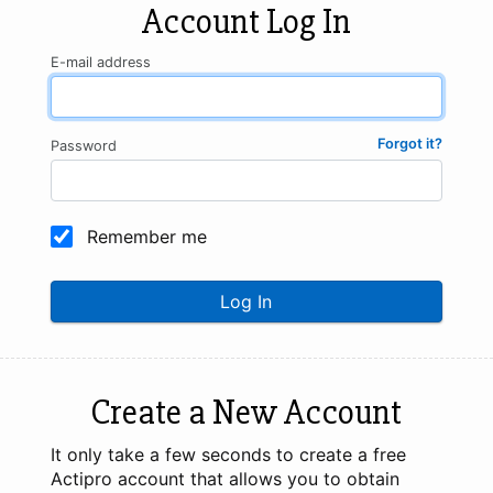
Account Log In
E-mail address
Forgot it?
Password
Remember me
Log In
Create a New Account
It only take a few seconds to create a free
Actipro account that allows you to obtain